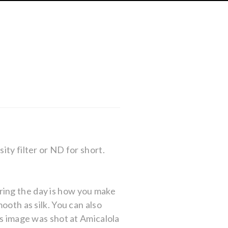
ity filter or ND for short.
ring the day is how you make
ooth as silk. You can also
is image was shot at Amicalola