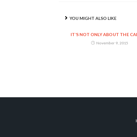
YOU MIGHT ALSO LIKE
IT’S NOT ONLY ABOUT THE C
November 9, 2015