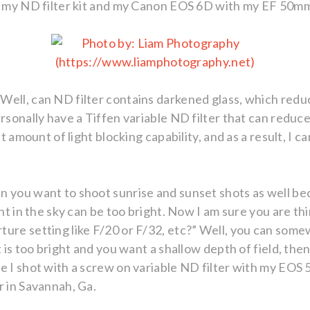
ng my ND filter kit and my Canon EOS 6D with my EF 50m
Well, can ND filter contains darkened glass, which redu
rsonally have a Tiffen variable ND filter that can reduc
nt amount of light blocking capability, and as a result, I 
n you want to shoot sunrise and sunset shots as well b
ght in the sky can be too bright. Now I am sure you are th
ure setting like F/20 or F/32, etc?” Well, you can some
t is too bright and you want a shallow depth of field, th
ge I shot with a screw on variable ND filter with my EO
r in Savannah, Ga.