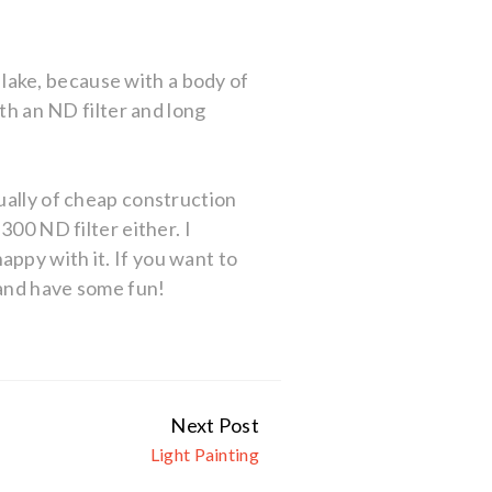
a lake, because with a body of
ith an ND filter and long
ually of cheap construction
300 ND filter either. I
ppy with it. If you want to
 and have some fun!
Next Post
Light Painting