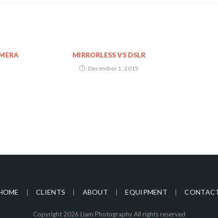
AMERA
MIRRORLESS VS DSLR
December 1, 2015
HOME
CLIENTS
ABOUT
EQUIPMENT
CONTAC
Copyright 2026 Liam Photography All rights reserved