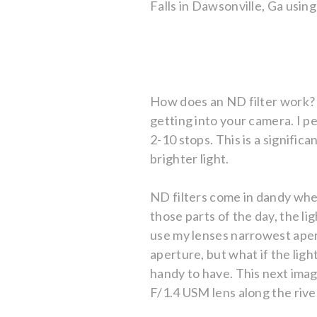
Falls in Dawsonville, Ga usi
How does an ND filter work? 
getting into your camera. I pe
2-10 stops. This is a significa
brighter light.
ND filters come in dandy whe
those parts of the day, the li
use my lenses narrowest apert
aperture, but what if the ligh
handy to have. This next ima
F/1.4 USM lens along the rive