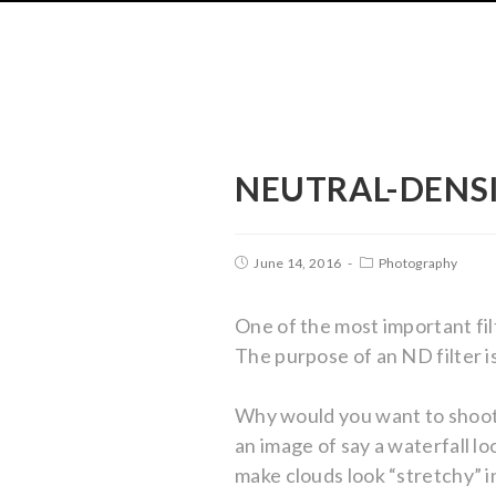
NEUTRAL-DENSI
June 14, 2016
Photography
One of the most important fil
The purpose of an ND filter i
Why would you want to shoot 
an image of say a waterfall lo
make clouds look “stretchy” i