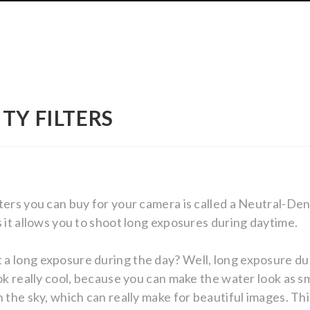
TY FILTERS
ters you can buy for your camera is called a Neutral-Dens
s it allows you to shoot long exposures during daytime.
a long exposure during the day? Well, long exposure du
ok really cool, because you can make the water look as sm
n the sky, which can really make for beautiful images. Th