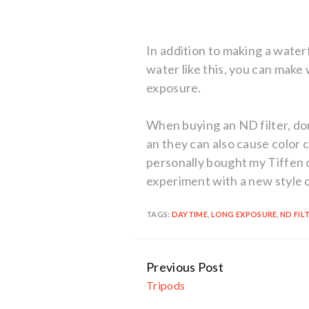
In addition to making a waterf
water like this, you can make 
exposure.
When buying an ND filter, don
an they can also cause color c
personally bought my Tiffen o
experiment with a new style 
TAGS:
DAYTIME
,
LONG EXPOSURE
,
ND FIL
Previous Post
Continue
Tripods
Reading