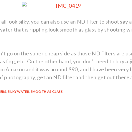
all look silky, you can also use an ND filter to shoot say 
water that is rippling look smooth as glass by shooting w
’t go on the super cheap side as those ND filters are us
asting, etc. On the other hand, you don’t need to buy a $
n Amazon and it was around $90, and I have been very ha
of photography, get an ND filter and then get out there
TERS
,
SILKY WATER
,
SMOOTH AS GLASS