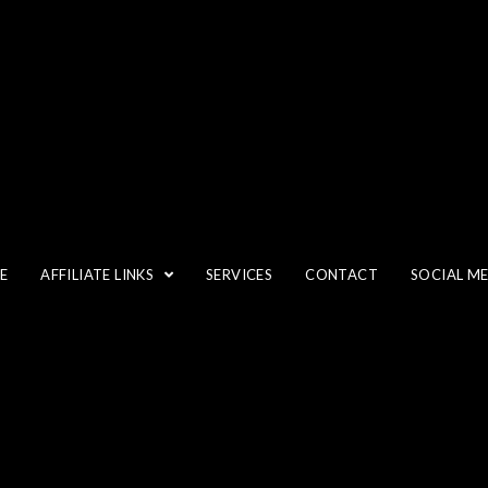
NEUTRAL-DENSITY FILTERS
E
AFFILIATE LINKS
SERVICES
CONTACT
SOCIAL M