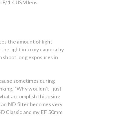
m F/1.4 USM lens.
ces the amount of light
e the light into my camera by
can shoot long exposures in
ecause sometimes during
inking, “Why wouldn’t I just
what accomplish this using
en an ND filter becomes very
S 5D Classic and my EF 50mm