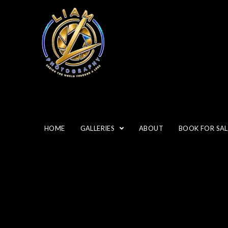
HOME
GALLERIES
ABOUT
BOOK FOR SAL