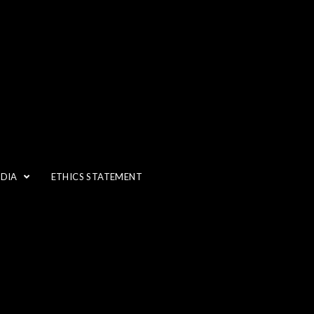
EDIA
ETHICS STATEMENT