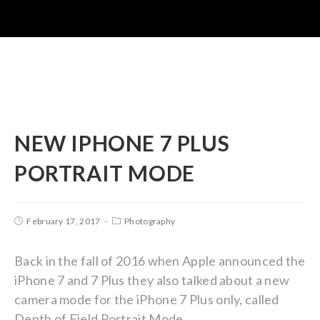
NEW IPHONE 7 PLUS
PORTRAIT MODE
February 17, 2017
Photography
Back in the fall of 2016 when Apple announced the
iPhone 7 and 7 Plus they also talked about a new
camera mode for the iPhone 7 Plus only, called
Depth of Field Portrait Mode.