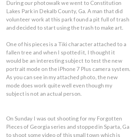
During our photowalk we went to Constitution
Lakes Park in Dekalb County, Ga. A man that did
volunteer work at this park found a pit full of trash
and decided to start using the trash to make art.
One of his pieces is a Tiki character attached to a
fallen tree and when I spotted it, I thought it
would be an interesting subject to test the new
portrait mode on the iPhone 7 Plus camera system.
As you can see in my attached photo, the new
mode does work quite well even though my
subject is not an actual person.
On Sunday I was out shooting for my Forgotten
Pieces of Georgia series and stopped in Sparta, Ga
to shoot some video of this small town which is