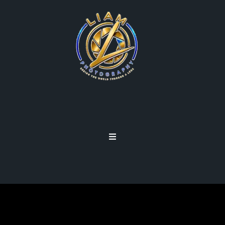
NEW IPHONE 7 PLUS
PORTRAIT MODE