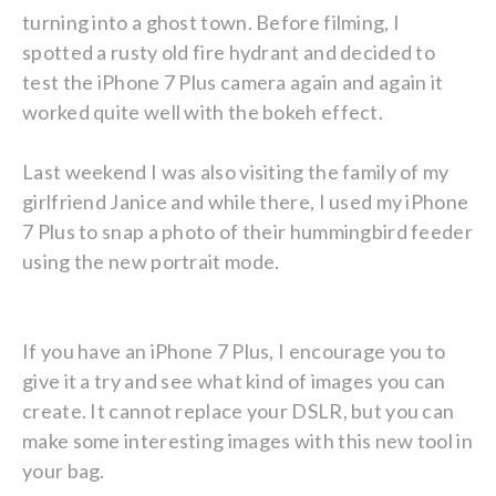
turning into a ghost town. Before filming, I
spotted a rusty old fire hydrant and decided to
test the iPhone 7 Plus camera again and again it
worked quite well with the bokeh effect.
Last weekend I was also visiting the family of my
girlfriend Janice and while there, I used my iPhone
7 Plus to snap a photo of their hummingbird feeder
using the new portrait mode.
If you have an iPhone 7 Plus, I encourage you to
give it a try and see what kind of images you can
create. It cannot replace your DSLR, but you can
make some interesting images with this new tool in
your bag.