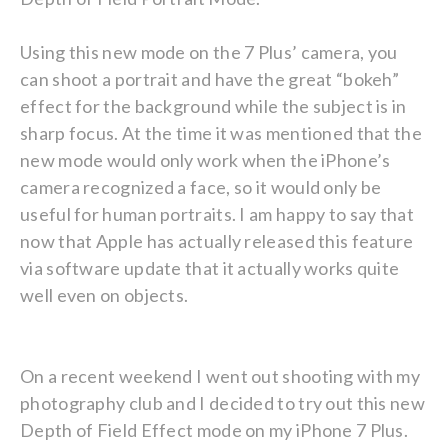
Using this new mode on the 7 Plus’ camera, you
can shoot a portrait and have the great “bokeh”
effect for the background while the subject is in
sharp focus. At the time it was mentioned that the
new mode would only work when the iPhone’s
camera recognized a face, so it would only be
useful for human portraits. I am happy to say that
now that Apple has actually released this feature
via software update that it actually works quite
well even on objects.
On a recent weekend I went out shooting with my
photography club and I decided to try out this new
Depth of Field Effect mode on my iPhone 7 Plus.