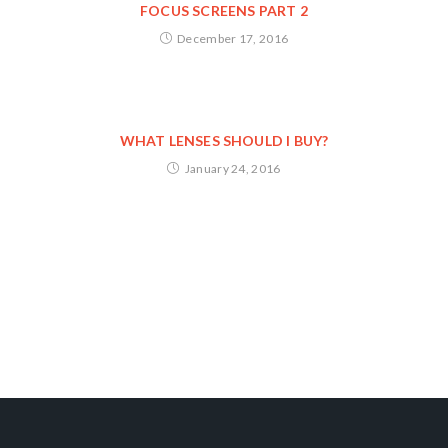
FOCUS SCREENS PART 2
December 17, 2016
WHAT LENSES SHOULD I BUY?
January 24, 2016