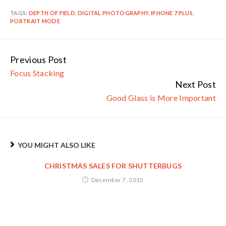
TAGS:
DEPTH OF FIELD
,
DIGITAL PHOTOGRAPHY
,
IPHONE 7 PLUS
,
PORTRAIT MODE
Previous Post
Continue
Focus Stacking
Reading
Next Post
Good Glass is More Important
YOU MIGHT ALSO LIKE
CHRISTMAS SALES FOR SHUTTERBUGS
December 7, 2015