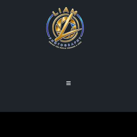
DEPTH OF FIELD