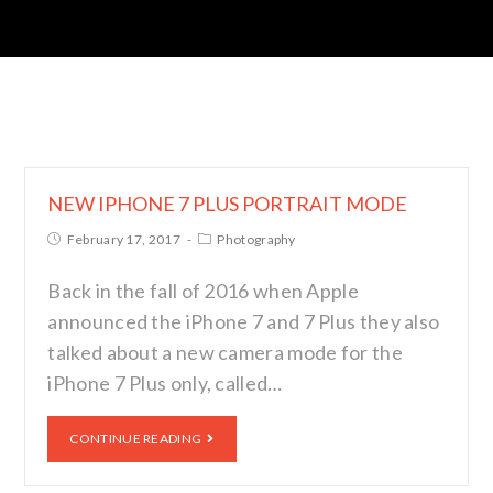
NEW IPHONE 7 PLUS PORTRAIT MODE
February 17, 2017
Photography
Back in the fall of 2016 when Apple
announced the iPhone 7 and 7 Plus they also
talked about a new camera mode for the
iPhone 7 Plus only, called…
CONTINUE READING