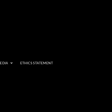
MEDIA
ETHICS STATEMENT