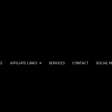
LANDSCAPES
LE
AFFILIATE LINKS
SERVICES
CONTACT
SOCIAL 