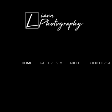
HOME
GALLERIES
ABOUT
BOOK FOR SA