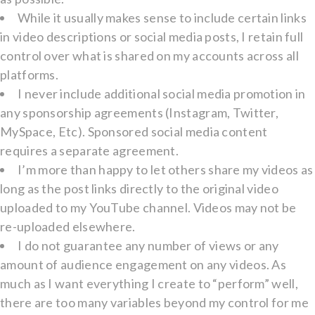
While it usually makes sense to include certain links
in video descriptions or social media posts, I retain full
control over what is shared on my accounts across all
platforms.
I never include additional social media promotion in
any sponsorship agreements (Instagram, Twitter,
MySpace, Etc). Sponsored social media content
requires a separate agreement.
I’m more than happy to let others share my videos as
long as the post links directly to the original video
uploaded to my YouTube channel. Videos may not be
re-uploaded elsewhere.
I do not guarantee any number of views or any
amount of audience engagement on any videos. As
much as I want everything I create to “perform” well,
there are too many variables beyond my control for me