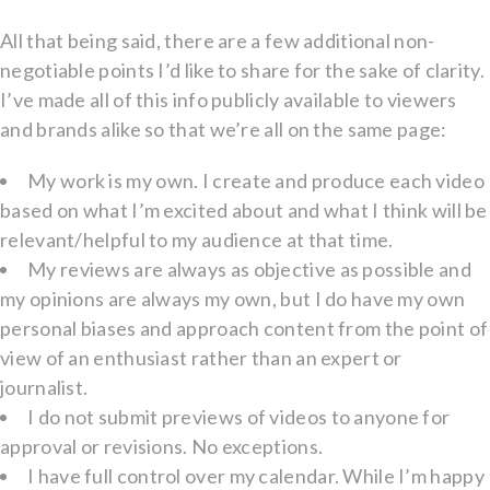
All that being said, there are a few additional non-
negotiable points I’d like to share for the sake of clarity.
I’ve made all of this info publicly available to viewers
and brands alike so that we’re all on the same page:
My work is my own. I create and produce each video
based on what I’m excited about and what I think will be
relevant/helpful to my audience at that time.
My reviews are always as objective as possible and
my opinions are always my own, but I do have my own
personal biases and approach content from the point of
view of an enthusiast rather than an expert or
journalist.
I do not submit previews of videos to anyone for
approval or revisions. No exceptions.
I have full control over my calendar. While I’m happy