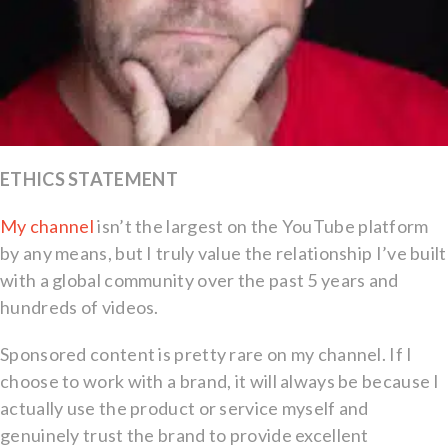
ETHICS STATEMENT
My channel
isn’t the largest on the YouTube platform
by any means, but I truly value the relationship I’ve built
with a global community over the past 5 years and
hundreds of videos.
Sponsored content is pretty rare on my channel. If I
choose to work with a brand, it will always be because I
actually use the product or service myself and
genuinely trust the brand to provide excellent