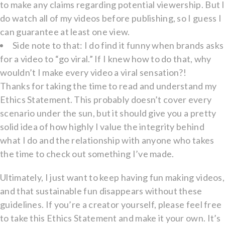
to make any claims regarding potential viewership. But I
do watch all of my videos before publishing, so I guess I
can guarantee at least one view.
Side note to that: I do find it funny when brands asks
for a video to “go viral.” If I knew how to do that, why
wouldn’t I make every video a viral sensation?!
Thanks for taking the time to read and understand my
Ethics Statement. This probably doesn’t cover every
scenario under the sun, but it should give you a pretty
solid idea of how highly I value the integrity behind
what I do and the relationship with anyone who takes
the time to check out something I’ve made.
Ultimately, I just want to keep having fun making videos,
and that sustainable fun disappears without these
guidelines. If you’re a creator yourself, please feel free
to take this Ethics Statement and make it your own. It’s