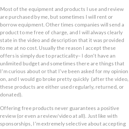
Most of the equipment and products I use and review
are purchased by me, but sometimes I will rent or
borrow equipment. Other times companies will send a
product to me free of charge, and I will always clearly
state in the video and description that it was provided
to me at no cost. Usually the reason I accept these
offers is simply due to practicality– I don’t have an
unlimited budget and sometimes there are things that
I’m curious about or that I’ve been asked for my opinion
on, and I would go broke pretty quickly
(after the video,
these products are either used regularly, returned, or
donated).
Offering free products never guarantees a positive
review (or even a review/video at all). Just like with
sponsorships, I’m extremely selective about accepting