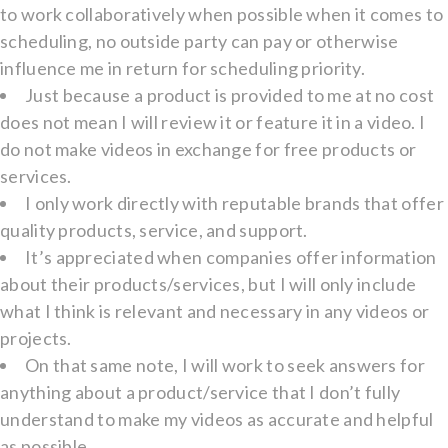
to work collaboratively when possible when it comes to
scheduling, no outside party can pay or otherwise
influence me in return for scheduling priority.
Just because a product is provided to me at no cost
does not mean I will review it or feature it in a video. I
do not make videos in exchange for free products or
services.
I only work directly with reputable brands that offer
quality products, service, and support.
It’s appreciated when companies offer information
about their products/services, but I will only include
what I think is relevant and necessary in any videos or
projects.
On that same note, I will work to seek answers for
anything about a product/service that I don’t fully
understand to make my videos as accurate and helpful
as possible.