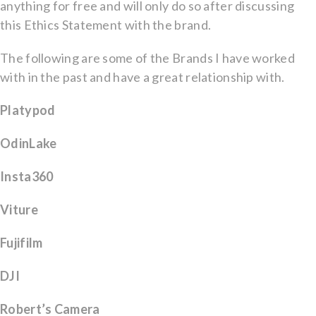
anything for free and will only do so after discussing
this Ethics Statement with the brand.
The following are some of the Brands I have worked
with in the past and have a great relationship with.
Platypod
OdinLake
Insta360
Viture
Fujifilm
DJI
Robert’s Camera