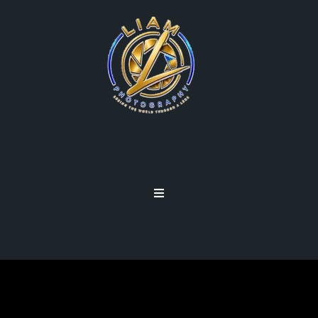
ETHICS STATEMENT