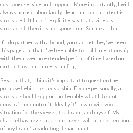
customer service and support. More importantly, I will
always make it abundantly clear that such content is
sponsored. If I don’t explicitly say that a video is
sponsored, then it is not sponsored. Simple as that!
If I do partner with a brand, you can bet they’ve seen
this page and that I’ve been able to build a relationship
with them over an extended period of time based on
mutual trust and understanding.
Beyond that, I think it’s important to question the
purpose behind a sponsorship. For me personally, a
sponsor should support and enable what I do, not
constrain or control it. Ideally it’s a win-win-win
situation for the viewer, the brand, and myself. My
channel has never been and never will be an extension
of any brand’s marketing department.