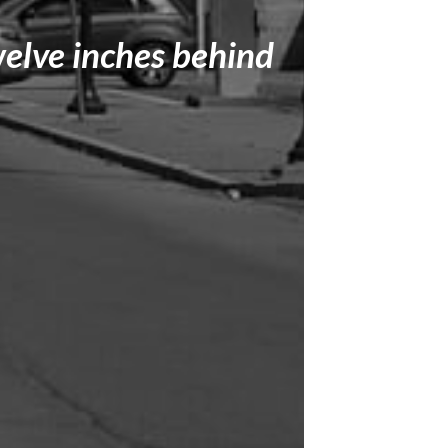
welve inches behind