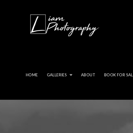
HOME
GALLERIES
ABOUT
BOOK FOR SAL