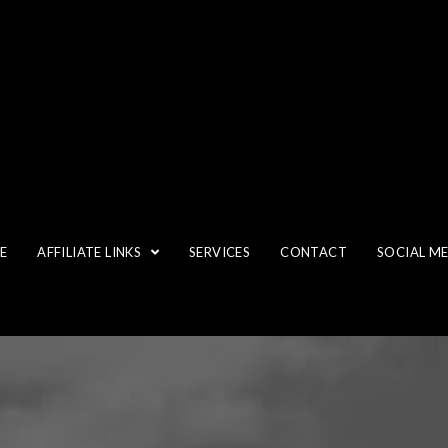
E
AFFILIATE LINKS
SERVICES
CONTACT
SOCIAL M