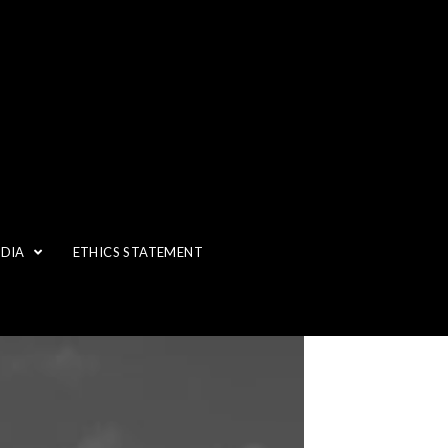
EDIA
ETHICS STATEMENT