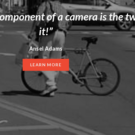
component of a camera is the t
it!”
Ansel Adams
LEARN MORE