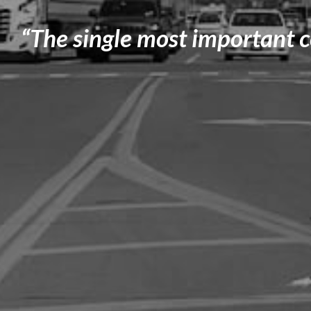
“The single most important 