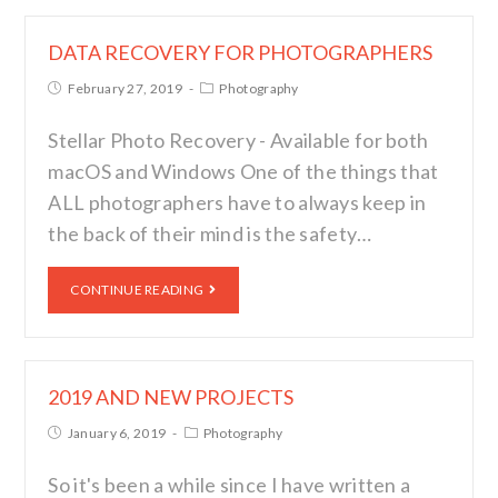
DATA RECOVERY FOR PHOTOGRAPHERS
February 27, 2019
Photography
Stellar Photo Recovery - Available for both
macOS and Windows One of the things that
ALL photographers have to always keep in
the back of their mind is the safety…
CONTINUE READING
2019 AND NEW PROJECTS
January 6, 2019
Photography
So it's been a while since I have written a