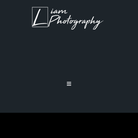
PHOTOGRAPHY