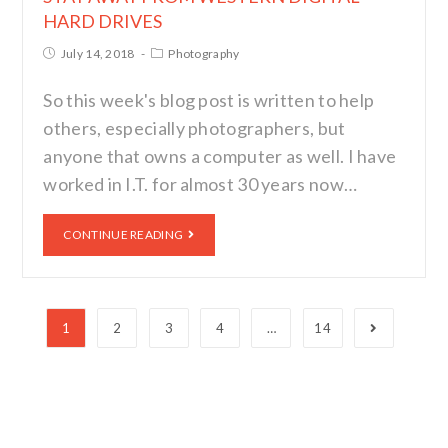
HARD DRIVES
July 14, 2018
Photography
So this week's blog post is written to help
others, especially photographers, but
anyone that owns a computer as well. I have
worked in I.T. for almost 30 years now…
CONTINUE READING
1
2
3
4
…
14