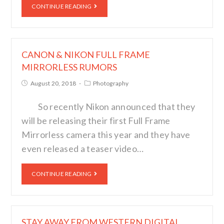
CONTINUE READING
CANON & NIKON FULL FRAME
MIRRORLESS RUMORS
August 20, 2018
Photography
So recently Nikon announced that they
will be releasing their first Full Frame
Mirrorless camera this year and they have
even released a teaser video…
CONTINUE READING
STAY AWAY FROM WESTERN DIGITAL