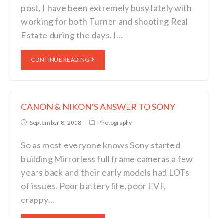
post, I have been extremely busy lately with
working for both Turner and shooting Real
Estate during the days. I…
CONTINUE READING
CANON & NIKON’S ANSWER TO SONY
September 8, 2018
Photography
So as most everyone knows Sony started
building Mirrorless full frame cameras a few
years back and their early models had LOTs
of issues. Poor battery life, poor EVF,
crappy…