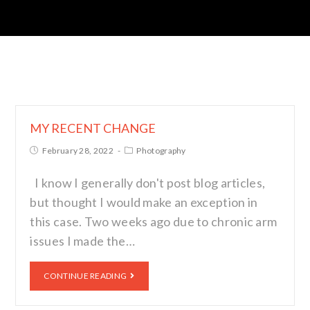
MY RECENT CHANGE
February 28, 2022
Photography
I know I generally don't post blog articles,
but thought I would make an exception in
this case. Two weeks ago due to chronic arm
issues I made the…
CONTINUE READING