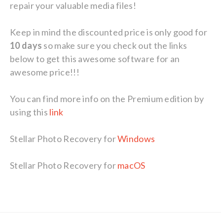
repair your valuable media files!
Keep in mind the discounted price is only good for
10 days
so make sure you check out the links
below to get this awesome software for an
awesome price!!!
You can find more info on the Premium edition by
using this
link
Stellar Photo Recovery for
Windows
Stellar Photo Recovery for
macOS