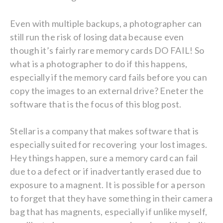
Even with multiple backups, a photographer can
still run the risk of losing data because even
though it’s fairly rare memory cards DO FAIL! So
what is a photographer to do if this happens,
especially if the memory card fails before you can
copy the images to an external drive? Eneter the
software that is the focus of this blog post.
Stellar is a company that makes software that is
especially suited for recovering your lost images.
Hey things happen, sure a memory card can fail
due to a defect or if inadvertantly erased due to
exposure to a magnent. It is possible for a person
to forget that they have something in their camera
bag that has magnents, especially if unlike myself,