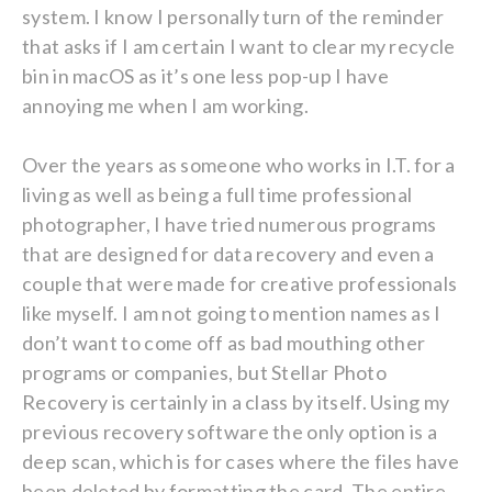
system. I know I personally turn of the reminder
that asks if I am certain I want to clear my recycle
bin in macOS as it’s one less pop-up I have
annoying me when I am working.
Over the years as someone who works in I.T. for a
living as well as being a full time professional
photographer, I have tried numerous programs
that are designed for data recovery and even a
couple that were made for creative professionals
like myself. I am not going to mention names as I
don’t want to come off as bad mouthing other
programs or companies, but Stellar Photo
Recovery is certainly in a class by itself. Using my
previous recovery software the only option is a
deep scan, which is for cases where the files have
been deleted by formatting the card. The entire