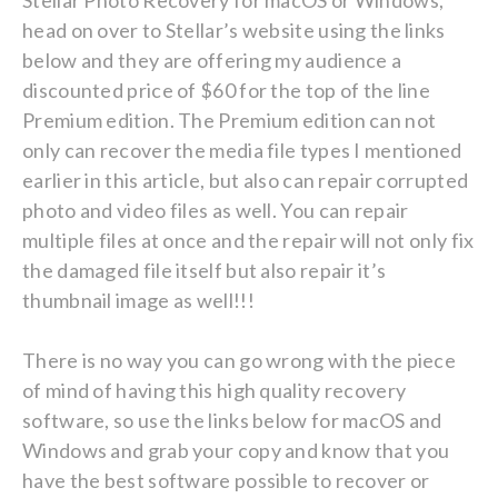
Stellar Photo Recovery for macOS or Windows,
head on over to Stellar’s website using the links
below and they are offering my audience a
discounted price of $60 for the top of the line
Premium edition. The Premium edition can not
only can recover the media file types I mentioned
earlier in this article, but also can repair corrupted
photo and video files as well. You can repair
multiple files at once and the repair will not only fix
the damaged file itself but also repair it’s
thumbnail image as well!!!
There is no way you can go wrong with the piece
of mind of having this high quality recovery
software, so use the links below for macOS and
Windows and grab your copy and know that you
have the best software possible to recover or