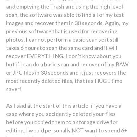
and emptying the Trash and using the high level
scan, the software was able to find all of my test
images and recover them in 30 seconds. Again, my
previous software that is used for recovering
photos, I cannot perform a basic scan so it still
takes 6 hours to scan the same card and it will
recover EVERYTHING. I don’t know about you
but if I can do a basic scan and recover of my RAW
or JPG files in 30 seconds and it just recovers the
most recently deleted files, that is a HUGE time
saver!
As I said at the start of this article, if you have a
case where you accidently deleted your files
before you copied them to a storage drive for
editing, I would personally NOT want to spend 6+