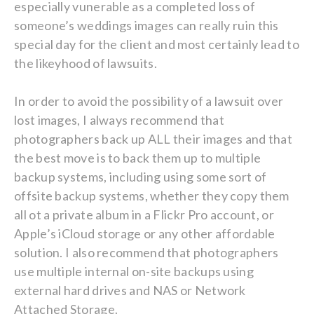
especially vunerable as a completed loss of
someone’s weddings images can really ruin this
special day for the client and most certainly lead to
the likeyhood of lawsuits.
In order to avoid the possibility of a lawsuit over
lost images, I always recommend that
photographers back up ALL their images and that
the best move is to back them up to multiple
backup systems, including using some sort of
offsite backup systems, whether they copy them
all ot a private album in a Flickr Pro account, or
Apple’s iCloud storage or any other affordable
solution. I also recommend that photographers
use multiple internal on-site backups using
external hard drives and NAS or Network
Attached Storage.