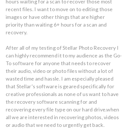
hours waiting for a scan to recover those most
recent files. I want to move on to editing those
images or have other things that are higher
priority than waiting 6+ hours for a scan and
recovery.
After all of my testing of Stellar Photo Recovery I
can highly recommend it to my audience as the Go-
To software for anyone that needs to recover
their audio, video or photo files without a lot of
wasted time and hassle. I am especially pleased
that Stellar’s software is geared specifically for
creative professionals as none of us want to have
the recovery software scanning for and
recovering every file type on our hard drive.when
all we are interested in recovering photos, videos
or audio that we need to urgently get back.