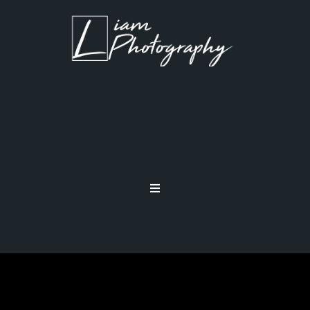
DATA RECOVERY FOR
PHOTOGRAPHERS