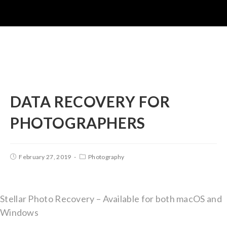
DATA RECOVERY FOR
PHOTOGRAPHERS
February 27, 2019
Photography
Stellar Photo Recovery – Available for both macOS and
Windows