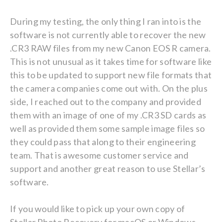
During my testing, the only thing I ran into is the
software is not currently able to recover the new
.CR3 RAW files from my new Canon EOS R camera.
This is not unusual as it takes time for software like
this to be updated to support new file formats that
the camera companies come out with. On the plus
side, I reached out to the company and provided
them with an image of one of my .CR3 SD cards as
well as provided them some sample image files so
they could pass that along to their engineering
team. That is awesome customer service and
support and another great reason to use Stellar’s
software.
If you would like to pick up your own copy of