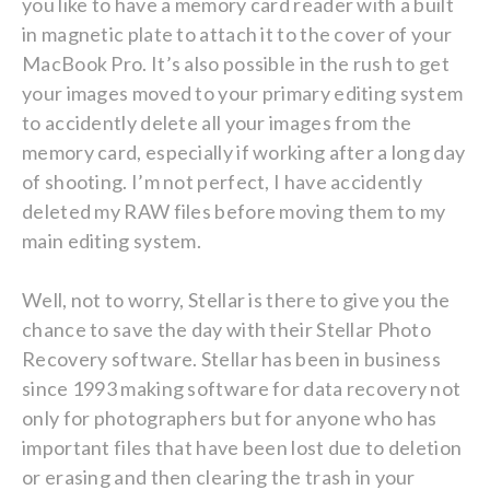
you like to have a memory card reader with a built
in magnetic plate to attach it to the cover of your
MacBook Pro. It’s also possible in the rush to get
your images moved to your primary editing system
to accidently delete all your images from the
memory card, especially if working after a long day
of shooting. I’m not perfect, I have accidently
deleted my RAW files before moving them to my
main editing system.
Well, not to worry, Stellar is there to give you the
chance to save the day with their Stellar Photo
Recovery software. Stellar has been in business
since 1993 making software for data recovery not
only for photographers but for anyone who has
important files that have been lost due to deletion
or erasing and then clearing the trash in your