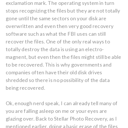
exclamation mark. The operating system in turn
stops recognizing the files but they are not totally
gone until the same sectors on your disk are
overwritten and even then very good recovery
software such as what the FBI uses can still
recover the files. One of the only real ways to
totally destroy the data is using an electro-
magnent, but even then the files might still be able
to be recovered. This is why governments and
companies often have their old disk drives
shredded so there is no possibility of the data
being recovered.
Ok, enough nerd speak, I can already tell many of
you are falling asleep on me or your eyes are
glazing over. Back to Stellar Photo Recovery, as I
mentioned earlier, doing a basic erase of the files