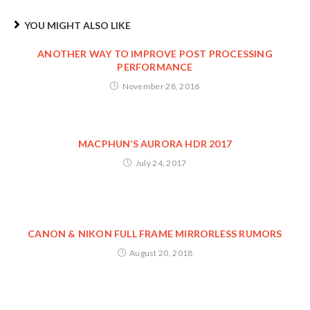
YOU MIGHT ALSO LIKE
ANOTHER WAY TO IMPROVE POST PROCESSING
PERFORMANCE
November 28, 2016
MACPHUN’S AURORA HDR 2017
July 24, 2017
CANON & NIKON FULL FRAME MIRRORLESS RUMORS
August 20, 2018