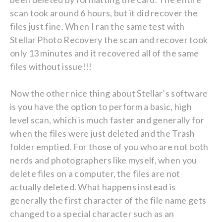
scan took around 6 hours, but it did recover the
files just fine. When I ran the same test with
Stellar Photo Recovery the scan and recover took
only 13 minutes and it recovered all of the same
files without issue!!!
Now the other nice thing about Stellar’s software
is you have the option to perform a basic, high
level scan, which is much faster and generally for
when the files were just deleted and the Trash
folder emptied. For those of you who are not both
nerds and photographers like myself, when you
delete files on a computer, the files are not
actually deleted. What happens instead is
generally the first character of the file name gets
changed to a special character such as an