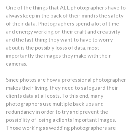
One of the things that ALL photographers have to
always keep in the back of their mind is the safety
of their data. Photographers spend a lot of time
and energy working on their craft and creativity
and the last thing they want to have to worry
about is the possibly losss of data, most
importantly the images they make with their
cameras.
Since photos are how a professional photographer
makes their living, they need to safeguard their
clients data at all costs. To this end, many
photographers use multiple back ups and
redundancy in order to try and prevent the
possibility of losing a clients important images.
Those working as wedding photographers are