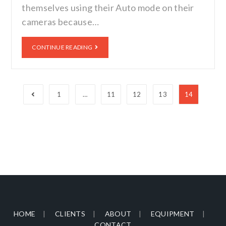
themselves using their Auto mode on their
cameras because…
CONTINUE READING
1
…
11
12
13
14
HOME
CLIENTS
ABOUT
EQUIPMENT
CONTACT