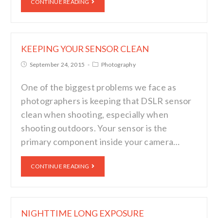
CONTINUE READING
KEEPING YOUR SENSOR CLEAN
September 24, 2015
Photography
One of the biggest problems we face as
photographers is keeping that DSLR sensor
clean when shooting, especially when
shooting outdoors. Your sensor is the
primary component inside your camera…
CONTINUE READING
NIGHTTIME LONG EXPOSURE