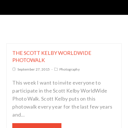
THE SCOTT KELBY WORLDWIDE
PHOTOWALK
September 27, 2015
Photography
This week I want to invite everyone to
participate in the Scott Kelby WorldWide
Photo Walk. Scott Kelby puts on this
photowalk every year for the last few years
and…