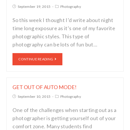
September 19, 2015
Photography
So this week I thought I’d write about night
time long exposure as it’s one of my favorite
photographic styles. This type of
photography can be lots of fun but…
CONTINUE READING
GET OUT OF AUTO MODE!
September 10, 2015
Photography
One of the challenges when starting out as a
photographer is getting yourself out of your
comfort zone. Many students find