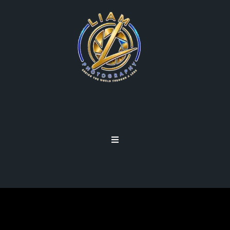
PHOTOGRAPHY