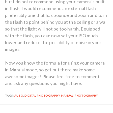
but I do not recommend using your camera’s built
in flash, I would recommend an external flash
preferably one that has bounce and zoom and turn
the flash to point behind you at the ceiling or a wall
so that the light will not be too harsh. Equipped
with the flash, you can now set your ISO much
lower and reduce the possibility of noise in your
images.
Now you know the formula for using your camera
in Manual mode, so get out there make some
awesome images! Please feel free to comment
and ask any questions you might have.
TAGS:
AUTO
,
DIGITAL PHOTOGRAPHY
,
MANUAL
,
PHOTOGRAPHY