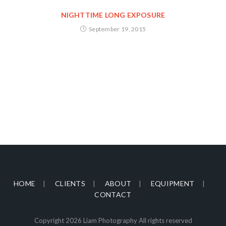
NIGHTTIME LONG EXPOSURE
September 19, 2015
HOME
CLIENTS
ABOUT
EQUIPMENT
CONTACT
Copyright 2026 Liam Photography All rights reserved