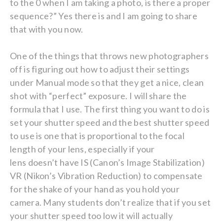
to the 0 when I am taking a photo, is there a proper
sequence?” Yes there is and I am going to share
that with you now.
One of the things that throws new photographers
off is figuring out how to adjust their settings
under Manual mode so that they get a nice, clean
shot with “perfect” exposure. I will share the
formula that I use. The first thing you want to do is
set your shutter speed and the best shutter speed
to use is one that is proportional to the focal
length of your lens, especially if your
lens doesn’t have IS (Canon’s Image Stabilization)
VR (Nikon’s Vibration Reduction) to compensate
for the shake of your hand as you hold your
camera. Many students don’t realize that if you set
your shutter speed too low it will actually