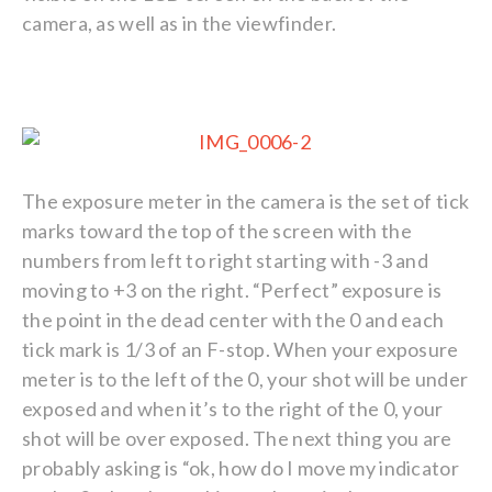
camera, as well as in the viewfinder.
The exposure meter in the camera is the set of tick
marks toward the top of the screen with the
numbers from left to right starting with -3 and
moving to +3 on the right. “Perfect” exposure is
the point in the dead center with the 0 and each
tick mark is 1/3 of an F-stop. When your exposure
meter is to the left of the 0, your shot will be under
exposed and when it’s to the right of the 0, your
shot will be over exposed. The next thing you are
probably asking is “ok, how do I move my indicator