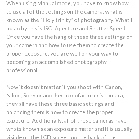
When using Manual mode, you have to know how
to use all of the settings on the camera, what is
known as the “Holy trinity” of photography. What I
mean by this is ISO, Aperture and Shutter Speed.
Once you have the hang of these three settings on
your camera and how to use them to create the
proper exposure, you are well on your way to
becoming an accomplished photography
professional.
Now it doesn’t matter if you shoot with Canon,
Nikon, Sony or another manufacturer’s camera,
they all have these three basic settings and
balancing them is how to create the proper
exposure. Additionally, all of these cameras have
whats known as an exposure meter and it is usually
visible on the LCD screen on the back of the