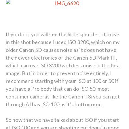
If you look you will see the little speckles of noise
in this shot because I used ISO 3200, which on my
older Canon 5D causes noise as it does not have
the newer electronics of the Canon 5D Mark III,
which can use ISO 3200 with less noise in the final
image. But in order to prevent noise entirely, I
recommend starting with your ISO at 100 or 50 if
you have a Pro body that can do ISO 50, most
consumer cameras like the Canon T3i you can get
through AI has ISO 100 as it’s bottom end.
So now that we have talked about ISO if you start
at ISO 100 and you are shooting outdoors in good