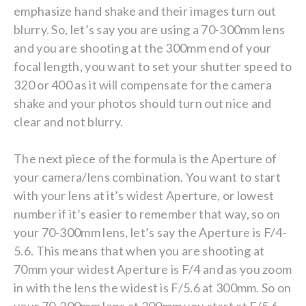
emphasize hand shake and their images turn out
blurry. So, let’s say you are using a 70-300mm lens
and you are shooting at the 300mm end of your
focal length, you want to set your shutter speed to
320 or 400 as it will compensate for the camera
shake and your photos should turn out nice and
clear and not blurry.
The next piece of the formula is the Aperture of
your camera/lens combination. You want to start
with your lens at it’s widest Aperture, or lowest
number if it’s easier to remember that way, so on
your 70-300mm lens, let’s say the Aperture is F/4-
5.6. This means that when you are shooting at
70mm your widest Aperture is F/4 and as you zoom
in with the lens the widest is F/5.6 at 300mm. So on