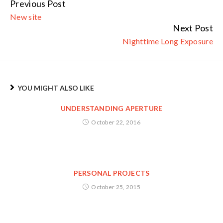
Previous Post
Continue
New site
Reading
Next Post
Nighttime Long Exposure
YOU MIGHT ALSO LIKE
UNDERSTANDING APERTURE
October 22, 2016
PERSONAL PROJECTS
October 25, 2015