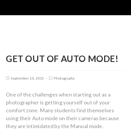
GET OUT OF AUTO MODE!
September 10, 2015
Photography
One of the challenges when starting out as a
photographer is getting yourself out of your
comfort zone. Many students find themselves
using their Auto mode on their cameras because
they are intimidated by the Manual mode.