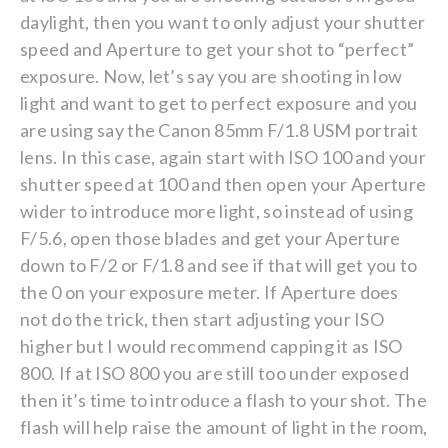
daylight, then you want to only adjust your shutter
speed and Aperture to get your shot to “perfect”
exposure. Now, let’s say you are shooting in low
light and want to get to perfect exposure and you
are using say the Canon 85mm F/1.8 USM portrait
lens. In this case, again start with ISO 100 and your
shutter speed at 100 and then open your Aperture
wider to introduce more light, so instead of using
F/5.6, open those blades and get your Aperture
down to F/2 or F/1.8 and see if that will get you to
the 0 on your exposure meter. If Aperture does
not do the trick, then start adjusting your ISO
higher but I would recommend capping it as ISO
800. If at ISO 800 you are still too under exposed
then it’s time to introduce a flash to your shot. The
flash will help raise the amount of light in the room,