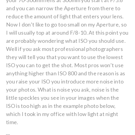
your 70-300mm lens at 300mm you start at F/5.6
and you can narrow the Aperture from there to
reduce the amount of light that enters your lens.
Now I don’t like to go too small on my Aperture, so
I will usually top at around F/8-10. At this point you
are probably wondering what ISO you should use.
Well if you ask most professional photographers
they will tell you that you want to use the lowest
ISO you can to get the shot. Most pros won’t use
anything higher than ISO 800 and the reason is as
you raise your ISO you introduce more noise into
your photos. What is noise you ask, noise is the
little speckles you see in your images when the
ISO is too high as in the example photo below,
which I took in my office with low light at night
time.