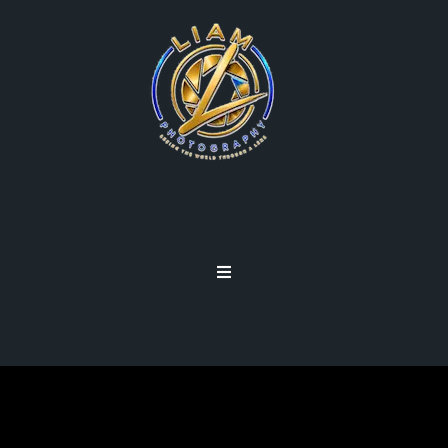
GET OUT OF AUTO MODE!