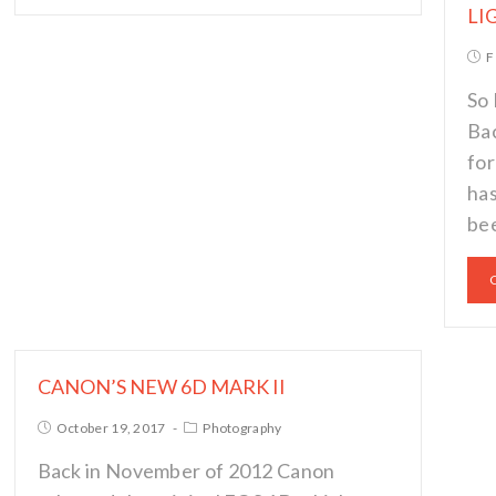
LI
F
So 
Bac
for
has
bee
CANON’S NEW 6D MARK II
October 19, 2017
Photography
Back in November of 2012 Canon