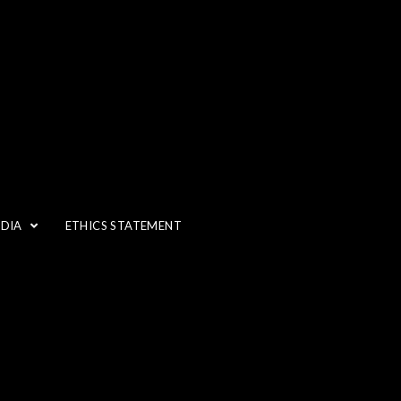
EDIA
ETHICS STATEMENT