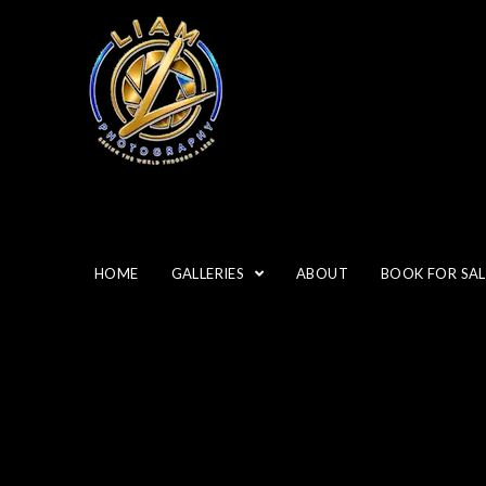
HOME
GALLERIES
ABOUT
BOOK FOR SAL