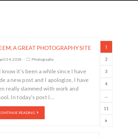
EEM, A GREAT PHOTOGRAPHY SITE
1
2
pril 24, 2018
Photography
I know it's been a while since I have
3
e a new post and I apologize, I have
4
n really slammed with work and
ool. In today's post I…
…
11
CONTINUE READING