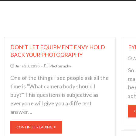
DON’T LET EQUIPMENT ENVY HOLD
EY
BACK YOUR PHOTOGRAPHY
A
June 23, 2018
Photography
So 
One of the things I see people ask all the
mad
time is "What camera body should I
bee
buy?" This questions is subjective as
sch
everyone will give you a different
answer…
CONTINUE READING