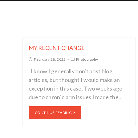
MY RECENT CHANGE
February 28, 2022
Photography
I know I generally don't post blog
articles, but thought I would make an
exception in this case. Two weeks ago
due to chronic arm issues I made the…
CONTINUE READING