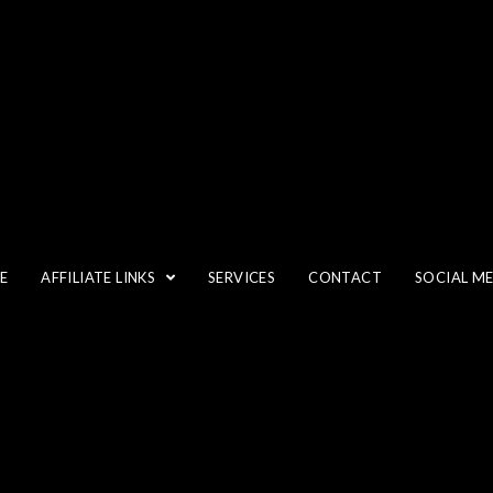
DIGITAL PHOTOGRAPHY
E
AFFILIATE LINKS
SERVICES
CONTACT
SOCIAL M