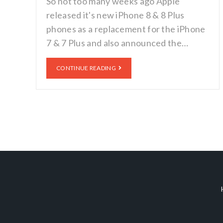
So not too many weeks ago Apple
released it's new iPhone 8 & 8 Plus
phones as a replacement for the iPhone
7 & 7 Plus and also announced the…
CONTINUE READING