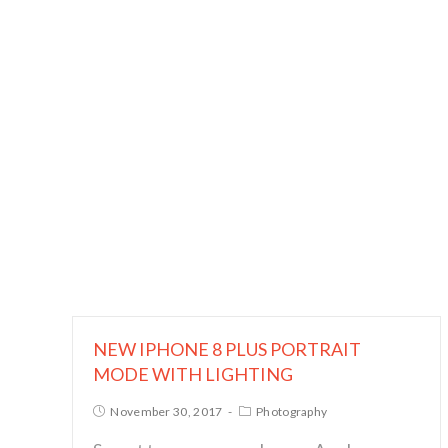
NEW IPHONE 8 PLUS PORTRAIT
MODE WITH LIGHTING
November 30, 2017
Photography