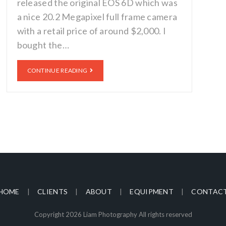
released the original EOS 6D which was
a nice 20.2 Megapixel full frame camera
with a retail price of around $2,000. I
bought the…
CONTINUE READING
HOME
CLIENTS
ABOUT
EQUIPMENT
CONTAC
Copyright 2026 Liam Photography All rights reserved