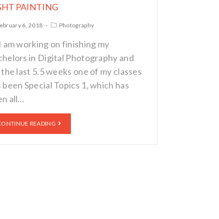
GHT PAINTING
ebruary 6, 2018
Photography
I am working on finishing my
helors in Digital Photography and
 the last 5.5 weeks one of my classes
 been Special Topics 1, which has
n all…
CONTINUE READING