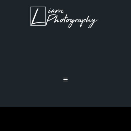
ND FILTERS