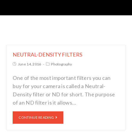
NEUTRAL-DENSITY FILTERS
June 14, 2016
Photography
One of the most important filters you can
buy for your camera is called a Neutral-
Density filter or ND for short. The purpose
of an ND filter is it allows…
CONTINUE READING