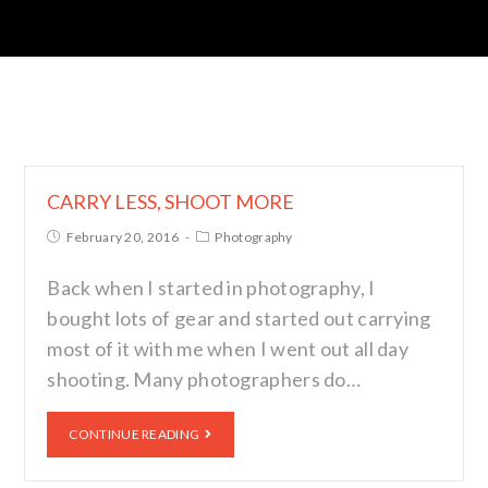
CARRY LESS, SHOOT MORE
February 20, 2016
Photography
Back when I started in photography, I
bought lots of gear and started out carrying
most of it with me when I went out all day
shooting. Many photographers do…
CONTINUE READING