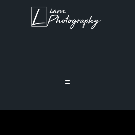
CHALLENGE YOURSELF