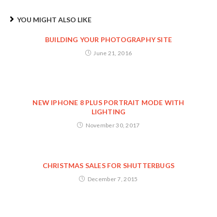
YOU MIGHT ALSO LIKE
BUILDING YOUR PHOTOGRAPHY SITE
June 21, 2016
NEW IPHONE 8 PLUS PORTRAIT MODE WITH
LIGHTING
November 30, 2017
CHRISTMAS SALES FOR SHUTTERBUGS
December 7, 2015