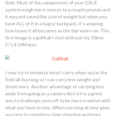
field. Most of the components of your DSLR
system weigh mere ounces to a couple pounds and
it may not sound like a lot of weight but when you
have ALL of it in a bag or backpack, it’s amazing
how heavy it all becomes as the day wears on. This
first image is a golfball I shot with just my 50mm
F/1.4 USM lens.
I now try to minimize what I carry when out in the
field all day long so I can carry less weight and
shoot more. Another advantage of carrying less
aside from going on a camera diet is it is a great
way to challenge yourself to be more creative with
what you have on you. When carrying all your gear,
you tens to spend less time shooting and more