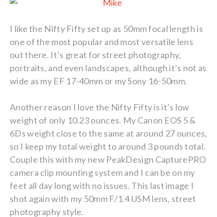
I like the Nifty Fifty set up as 50mm focal length is
one of the most popular and most versatile lens
out there. It’s great for street photography,
portraits, and even landscapes, although it’s not as
wide as my EF 17-40mm or my Sony 16-50mm.
Another reason I love the Nifty Fifty is it’s low
weight of only 10.23 ounces. My Canon EOS 5 &
6Ds weight close to the same at around 27 ounces,
so I keep my total weight to around 3 pounds total.
Couple this with my new PeakDesign CapturePRO
camera clip mounting system and I can be on my
feet all day long with no issues. This last image I
shot again with my 50mm F/1.4 USM lens, street
photography style.