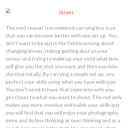
The next reason I recommend carrying less is so
that you can become better with one set up. You
don’t want to be out in the field worrying about
changing lenses, risking getting dust on your
sensor and trying to make up your mind what lens
will give you the shot you want and then you miss
the shot totally. By carrying a simple set up, you
perfect your skills using what you have with you.
You don’t need to have that zoom lens with you,
get closer to what you want to shoot. This not only
makes you more creative and builds your skills but
you will find that you will enjoy your photography
more and do less thinking or over thinking and as a