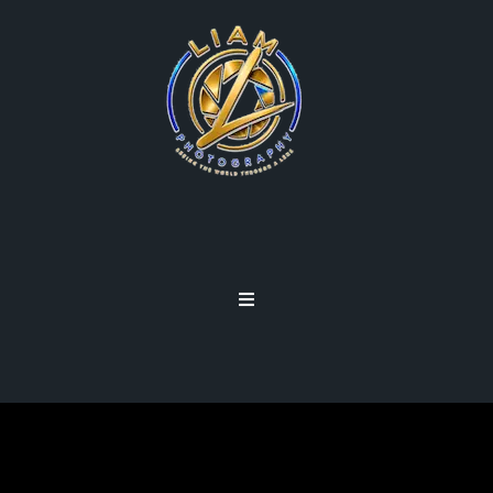
CARRY LESS, SHOOT MORE