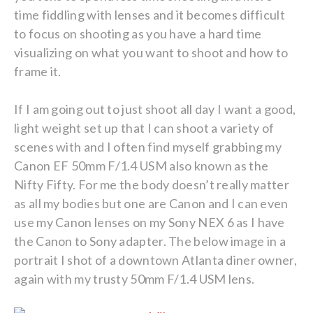
time fiddling with lenses and it becomes difficult
to focus on shooting as you have a hard time
visualizing on what you want to shoot and how to
frame it.
If I am going out to just shoot all day I want a good,
light weight set up that I can shoot a variety of
scenes with and I often find myself grabbing my
Canon EF 50mm F/1.4 USM also known as the
Nifty Fifty. For me the body doesn’t really matter
as all my bodies but one are Canon and I can even
use my Canon lenses on my Sony NEX 6 as I have
the Canon to Sony adapter. The below image in a
portrait I shot of a downtown Atlanta diner owner,
again with my trusty 50mm F/1.4 USM lens.