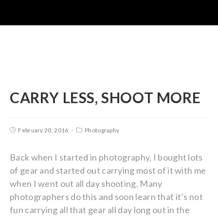
CARRY LESS, SHOOT MORE
February 20, 2016
Photography
Back when I started in photography, I bought lots
of gear and started out carrying most of it with me
when I went out all day shooting. Many
photographers do this and soon learn that it’s not
fun carrying all that gear all day long out in the