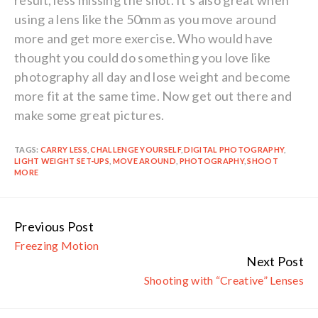
result, less missing the shot. It’s also great when
using a lens like the 50mm as you move around
more and get more exercise. Who would have
thought you could do something you love like
photography all day and lose weight and become
more fit at the same time. Now get out there and
make some great pictures.
TAGS:
CARRY LESS
,
CHALLENGE YOURSELF
,
DIGITAL PHOTOGRAPHY
,
LIGHT WEIGHT SET-UPS
,
MOVE AROUND
,
PHOTOGRAPHY
,
SHOOT
MORE
Previous Post
Continue
Freezing Motion
Reading
Next Post
Shooting with “Creative” Lenses