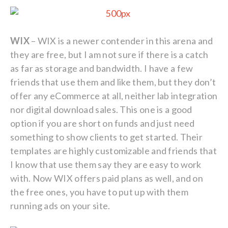
WIX
– WIX is a newer contender in this arena and
they are free, but I am not sure if there is a catch
as far as storage and bandwidth. I have a few
friends that use them and like them, but they don’t
offer any eCommerce at all, neither lab integration
nor digital download sales. This one is a good
option if you are short on funds and just need
something to show clients to get started. Their
templates are highly customizable and friends that
I know that use them say they are easy to work
with. Now WIX offers paid plans as well, and on
the free ones, you have to put up with them
running ads on your site.