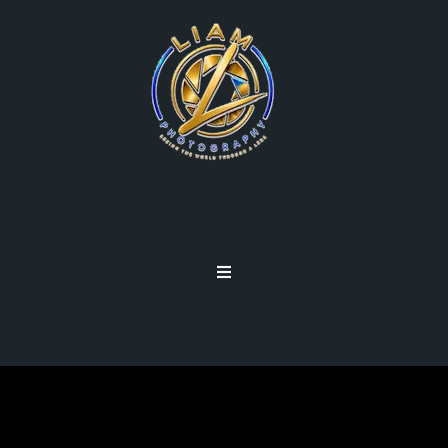
BUILDING YOUR
PHOTOGRAPHY SITE