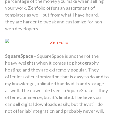
percentage of the money you make when selling
your work. Zenfolio offers an assortment of
templates as well, but from what I have heard,
they are harder to tweak and customize for non-
web developers.
SquareSpace
– SquareSpace is another of the
heavy-weights when it comes to photography
hosting, and they are extremely popular. They
offer lots of customization that is easy to do and to
my knowledge, unlimited bandwidth and storage
as well. The downside I see to SquareSpace is they
offer eCommerce, but it’s limited. I believe you
can sell digital downloads easily, but they still do
not offer lab integration and probably never will,