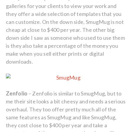
galleries for your clients to view your work and
they offer a wide selection of templates that you
can customize. On the down side, SmugMug is not
cheap at close to $400 per year. The other big
down side I saw as someone who used to use them
is they also take a percentage of the money you
make when you sell either prints or digital
downloads.
Zenfolio
– Zenfolio is similar to SmugMug, but to
me their site looks a bit cheesy and needs a serious
overhaul. They too offer pretty much all of the
same features as SmugMug and like SmugMug,
they cost close to $400 per year and take a