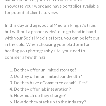
showcase your work and have portfolios available
for potential clients to view.
In this day and age, Social Media is king, it’s true,
but without a proper website to go hand in hand
with your Social Media efforts, you can be left out
in the cold. When choosing your platform for
hosting you photography site, you need to
consider a few things.
Do they offer unlimited storage?
Do they offer unlimited bandwidth?
Do they have eCommerce capabilities?
Do they offer lab integration?
How much do they charge?
How do they stack up to the industry?