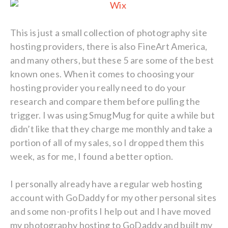
This is just a small collection of photography site
hosting providers, there is also FineArt America,
and many others, but these 5 are some of the best
known ones. When it comes to choosing your
hosting provider you really need to do your
research and compare them before pulling the
trigger. I was using SmugMug for quite a while but
didn’t like that they charge me monthly and take a
portion of all of my sales, so I dropped them this
week, as for me, I found a better option.
I personally already have a regular web hosting
account with GoDaddy for my other personal sites
and some non-profits I help out and I have moved
my photography hosting to GoDaddy and built my