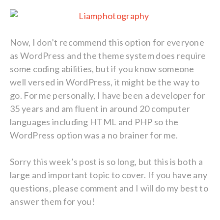
Now, I don’t recommend this option for everyone
as WordPress and the theme system does require
some coding abilities, but if you know someone
well versed in WordPress, it might be the way to
go. For me personally, I have been a developer for
35 years and am fluent in around 20 computer
languages including HTML and PHP so the
WordPress option was a no brainer for me.
Sorry this week’s post is so long, but this is both a
large and important topic to cover. If you have any
questions, please comment and I will do my best to
answer them for you!