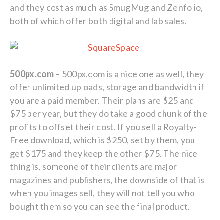
and they cost as much as SmugMug and Zenfolio,
both of which offer both digital and lab sales.
500px.com
– 500px.com is a nice one as well, they
offer unlimited uploads, storage and bandwidth if
you are a paid member. Their plans are $25 and
$75 per year, but they do take a good chunk of the
profits to offset their cost. If you sell a Royalty-
Free download, which is $250, set by them, you
get $175 and they keep the other $75. The nice
thing is, someone of their clients are major
magazines and publishers, the downside of that is
when you images sell, they will not tell you who
bought them so you can see the final product.