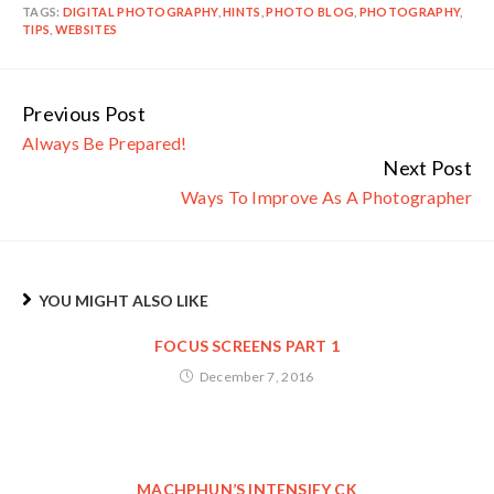
TAGS:
DIGITAL PHOTOGRAPHY
,
HINTS
,
PHOTO BLOG
,
PHOTOGRAPHY
,
TIPS
,
WEBSITES
Previous Post
Continue
Always Be Prepared!
Reading
Next Post
Ways To Improve As A Photographer
YOU MIGHT ALSO LIKE
FOCUS SCREENS PART 1
December 7, 2016
MACHPHUN’S INTENSIFY CK