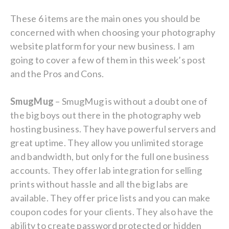
These 6 items are the main ones you should be
concerned with when choosing your photography
website platform for your new business. I am
going to cover a few of them in this week’s post
and the Pros and Cons.
SmugMug
– SmugMug is without a doubt one of
the big boys out there in the photography web
hosting business. They have powerful servers and
great uptime. They allow you unlimited storage
and bandwidth, but only for the full one business
accounts. They offer lab integration for selling
prints without hassle and all the big labs are
available. They offer price lists and you can make
coupon codes for your clients. They also have the
ability to create password protected or hidden