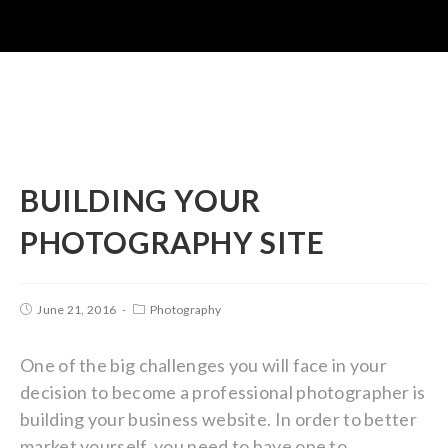
BUILDING YOUR
PHOTOGRAPHY SITE
June 21, 2016
Photography
One of the big challenges you will face in your
decision to become a professional photographer is
building your business website. In order to better
market yourself, you need to have one to