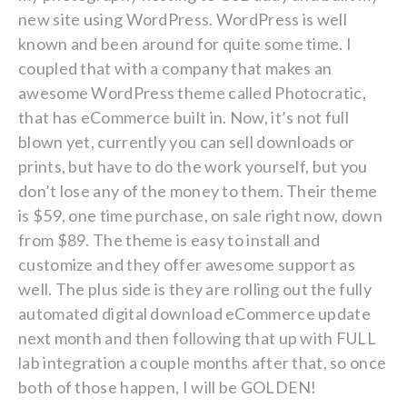
new site using WordPress. WordPress is well
known and been around for quite some time. I
coupled that with a company that makes an
awesome WordPress theme called Photocratic,
that has eCommerce built in. Now, it’s not full
blown yet, currently you can sell downloads or
prints, but have to do the work yourself, but you
don’t lose any of the money to them. Their theme
is $59, one time purchase, on sale right now, down
from $89. The theme is easy to install and
customize and they offer awesome support as
well. The plus side is they are rolling out the fully
automated digital download eCommerce update
next month and then following that up with FULL
lab integration a couple months after that, so once
both of those happen, I will be GOLDEN!