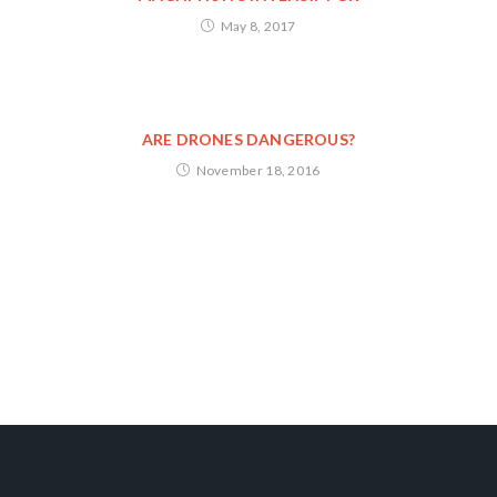
May 8, 2017
ARE DRONES DANGEROUS?
November 18, 2016