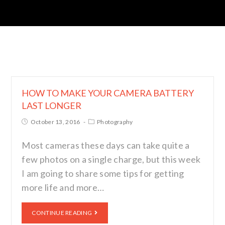
HOW TO MAKE YOUR CAMERA BATTERY
LAST LONGER
October 13, 2016
Photography
Most cameras these days can take quite a
few photos on a single charge, but this week
I am going to share some tips for getting
more life and more…
CONTINUE READING