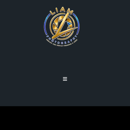
VIEWFINDER