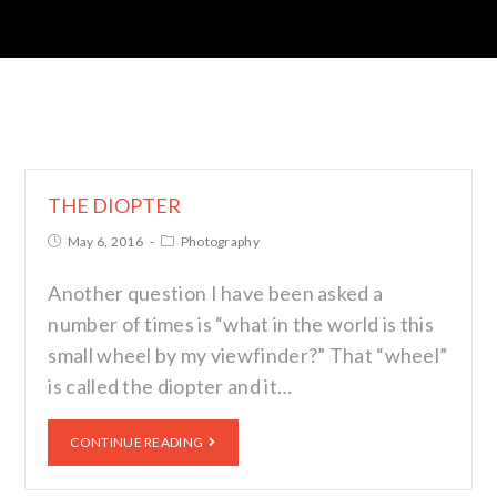
THE DIOPTER
May 6, 2016
Photography
Another question I have been asked a
number of times is “what in the world is this
small wheel by my viewfinder?” That “wheel”
is called the diopter and it…
CONTINUE READING