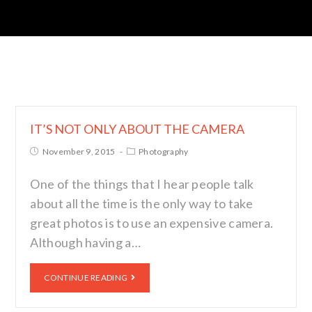
IT’S NOT ONLY ABOUT THE CAMERA
November 9, 2015
Photography
One of the things that I hear people talk
about all the time is the only way to take
great photos is to use an expensive camera.
Although having a…
CONTINUE READING