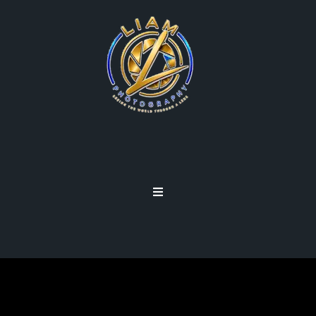
TALENT