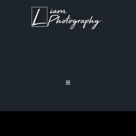
STEADY SHOOTING