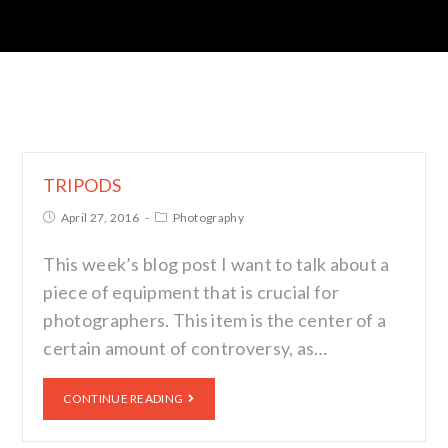
TRIPODS
April 27, 2016
Photography
This week’s blog post I want to talk about a
piece of equipment that is crucial for
photographers. This item is the center of a
certain amount of controversy, as…
CONTINUE READING