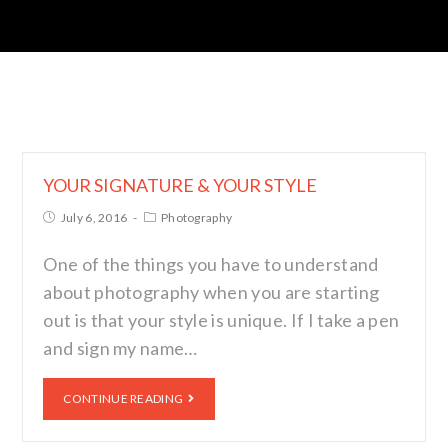
YOUR SIGNATURE & YOUR STYLE
July 6, 2016
Photography
One of the things you have to understand
about photography when you are starting
out is that your style is unique. If I take a pen
and sign my name…
CONTINUE READING