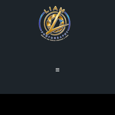
SIGNATURE