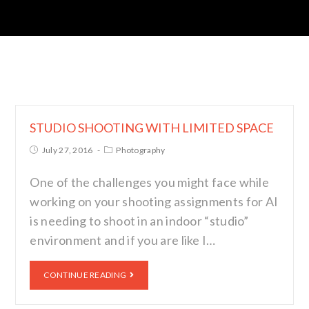
STUDIO SHOOTING WITH LIMITED SPACE
July 27, 2016
Photography
One of the challenges you might face while
working on your shooting assignments for AI
is needing to shoot in an indoor “studio”
environment and if you are like I…
CONTINUE READING