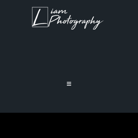
SHOOTING