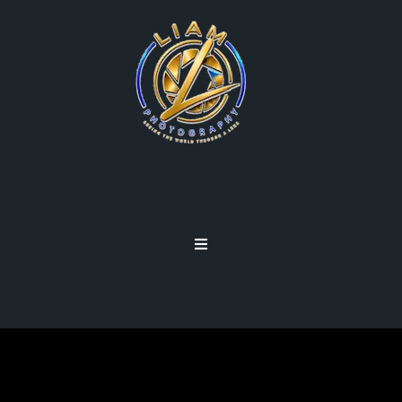
PROCESSED