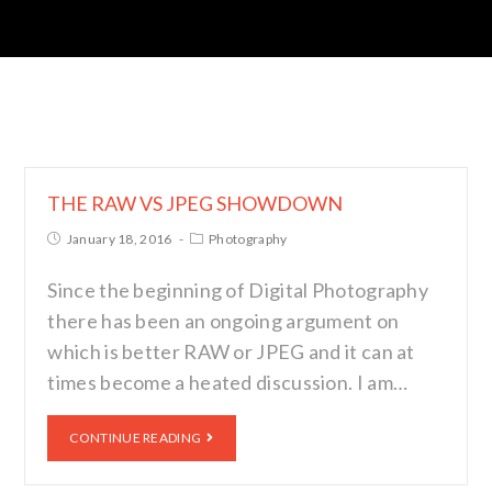
THE RAW VS JPEG SHOWDOWN
January 18, 2016
Photography
Since the beginning of Digital Photography
there has been an ongoing argument on
which is better RAW or JPEG and it can at
times become a heated discussion. I am…
CONTINUE READING