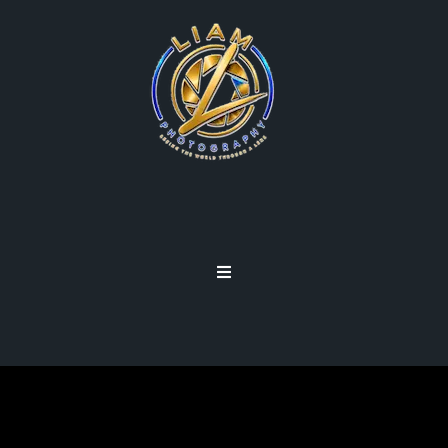
PODCASTS