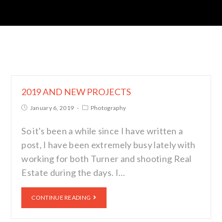
2019 AND NEW PROJECTS
January 6, 2019
Photography
So it's been a while since I have written a
post, I have been extremely busy lately with
working for both Turner and shooting Real
Estate during the days. I…
CONTINUE READING