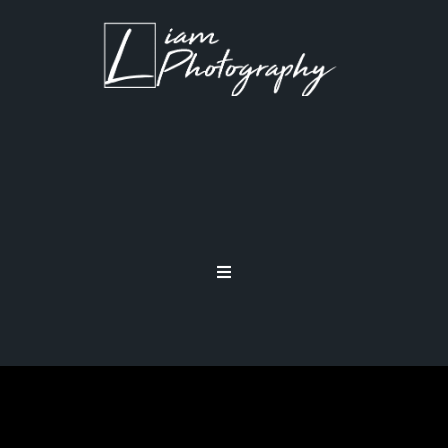
MIRRIRLESS