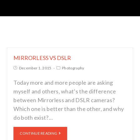
MIRRORLESS VS DSLR
December 1, 2015
Photography
Today more and more people are asking
myself and others, what’s the difference
between Mirrorless and DSLR cameras?
Which one is better than the other, and why
do both exist?…
CONTINUE READING