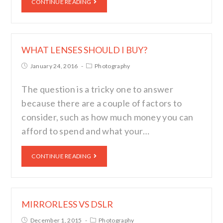
CONTINUE READING
WHAT LENSES SHOULD I BUY?
January 24, 2016
Photography
The question is a tricky one to answer
because there are a couple of factors to
consider, such as how much money you can
afford to spend and what your…
CONTINUE READING
MIRRORLESS VS DSLR
December 1, 2015
Photography