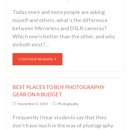
Today more and more people are asking
myself and others, what’s the difference
between Mirrorless and DSLR cameras?
Which one is better than the other, and why
do both exist?…
CONTINUE READING
BEST PLACES TO BUY PHOTOGRAPHY
GEAR ON A BUDGET
November 3, 2015
Photography
Frequently I hear students say that they
don’t have much in the way of photography