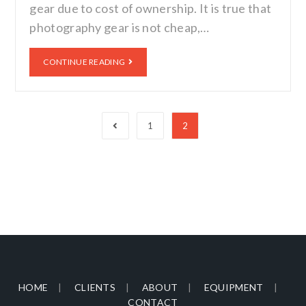
gear due to cost of ownership. It is true that
photography gear is not cheap,…
CONTINUE READING
1
2
HOME
CLIENTS
ABOUT
EQUIPMENT
CONTACT