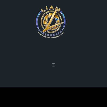
LENSES