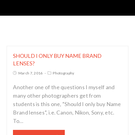
SHOULD I ONLY BUY NAME BRAND
LENSES?
March 7, 2016
Photography
Another one of the questions I myself and
many other photographers get from
students is this one, “Should I only buy Name
Brand lenses”, i.e. Canon, Nikon, Sony, etc.
To…