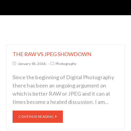
THE RAW VS JPEG SHOWDOWN
January 18, 2016
Photography
Since the beginning of Digital Photography
there has been an ongoing argument on
which is better RAW or JPEG and it can at
times become a heated discussion. I am…
CONTINUE READING