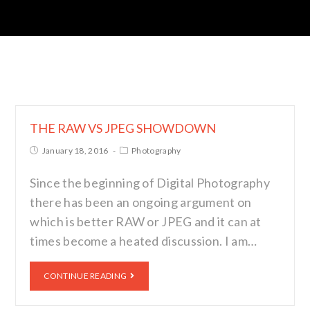
THE RAW VS JPEG SHOWDOWN
January 18, 2016
Photography
Since the beginning of Digital Photography
there has been an ongoing argument on
which is better RAW or JPEG and it can at
times become a heated discussion. I am…
CONTINUE READING