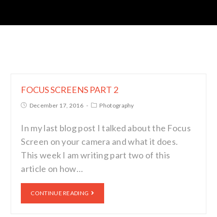
FOCUS SCREENS PART 2
December 17, 2016
Photography
In my last blog post I talked about the Focus
Screen on your camera and what it does.
This week I am writing part two of this
article on how…
CONTINUE READING