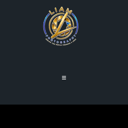
FOCUS SCREENS