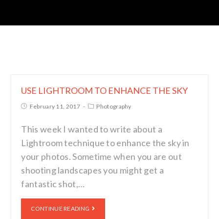
USE LIGHTROOM TO ENHANCE THE SKY
February 11, 2017
Photography
This week I wanted to write about a
Lightroom technique to enhance the sky in
your photos. Sometime when you are out
shooting landscapes you might get a
fantastic shot,…
CONTINUE READING