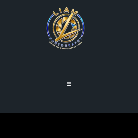
ENHANCEMENTS