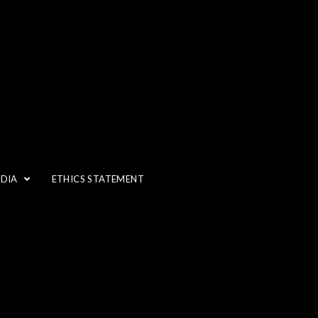
EDIA
ETHICS STATEMENT