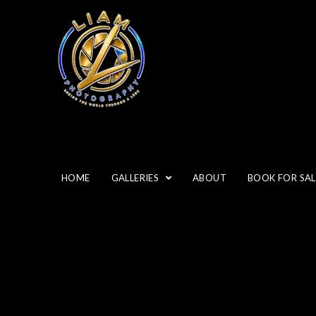
HOME
GALLERIES
ABOUT
BOOK FOR SAL