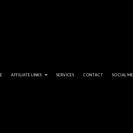
CROP
E
AFFILIATE LINKS
SERVICES
CONTACT
SOCIAL M