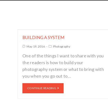
BUILDING A SYSTEM
May 19, 2016
Photography
One of the things I want to share with you
the readers is how to build your
photography system or what to bring with
you when you go out to…
CONTINUE READING