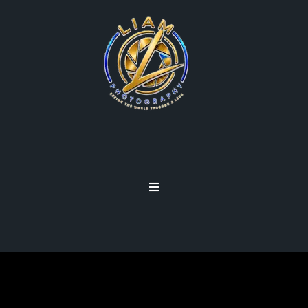
CROP BODY