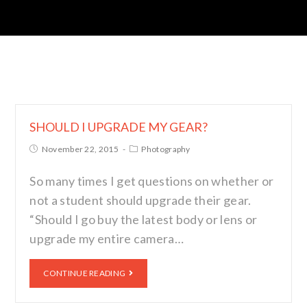
SHOULD I UPGRADE MY GEAR?
November 22, 2015
Photography
So many times I get questions on whether or
not a student should upgrade their gear.
“Should I go buy the latest body or lens or
upgrade my entire camera…
CONTINUE READING