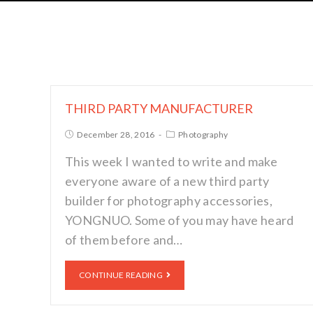
THIRD PARTY MANUFACTURER
December 28, 2016
Photography
This week I wanted to write and make
everyone aware of a new third party
builder for photography accessories,
YONGNUO. Some of you may have heard
of them before and…
CONTINUE READING