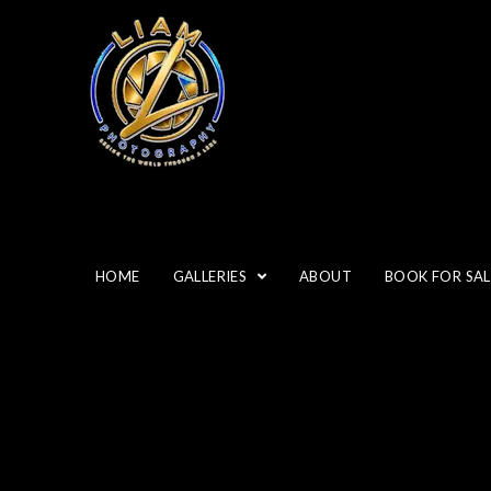
HOME
GALLERIES
ABOUT
BOOK FOR SAL