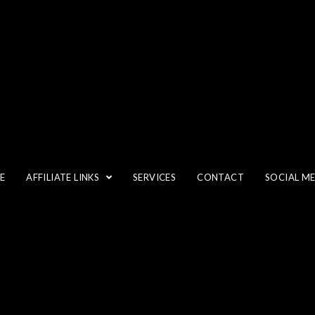
35MM
E
AFFILIATE LINKS
SERVICES
CONTACT
SOCIAL M