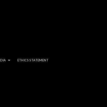
EDIA
ETHICS STATEMENT