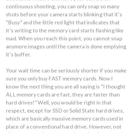
continuous shooting, you can only snap so many
shots before your camera starts blinking that it’s
“Busy” and the little red light that indicates that
it’s writing to the memory card starts flashing like
mad. When you reach this point, you cannot snap
anymore images until the camera is done emptying
it’s buffer.
Your wait time can be seriously shorter if you make
sure you only buy FAST memory cards. Now I
know the next thing you are all saying is “I thought
ALL memory cards are fast, they are faster than
hard drives!” Well, you would be right in that
respect, except for SSD or Solid State hard drives,
which are basically massive memory cards used in
place of a conventional hard drive. However, not