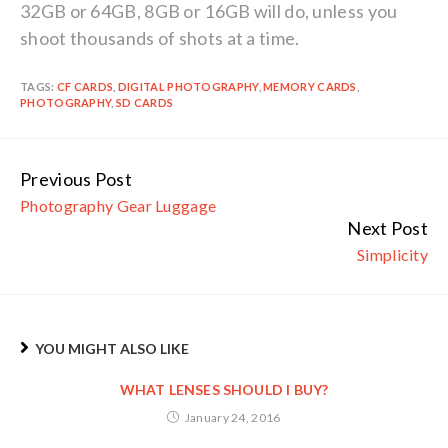
32GB or 64GB, 8GB or 16GB will do, unless you
shoot thousands of shots at a time.
TAGS:
CF CARDS
,
DIGITAL PHOTOGRAPHY
,
MEMORY CARDS
,
PHOTOGRAPHY
,
SD CARDS
Previous Post
Continue
Photography Gear Luggage
Reading
Next Post
Simplicity
YOU MIGHT ALSO LIKE
WHAT LENSES SHOULD I BUY?
January 24, 2016