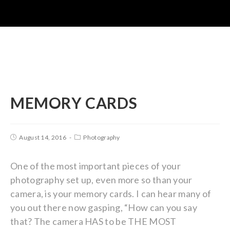
MEMORY CARDS
August 14, 2016
Photography
One of the most important pieces of your
photography set up, even more so than your
camera, is your memory cards. I can hear many of
you out there now gasping, “How can you say
that? The camera HAS to be THE MOST