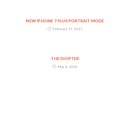
NEW IPHONE 7 PLUS PORTRAIT MODE
February 17, 2017
THE DIOPTER
May 6, 2016