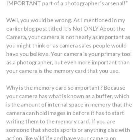
IMPORTANT part of a photographer’s arsenal!”
Well, you would be wrong. As I mentioned in my
earlier blog post titled It’s Not ONLY About the
Camera, your camera is not nearly as important as
you might think or as camera sales people would
have you believe. Your camera is your primary tool
as a photographer, but even more important than
your camera is the memory card that you use.
Why is the memory card so important? Because
your camera has what is known as a buffer, which
is the amount of internal space in memory that the
camera can hold images in before it has to start
writing them to the memory card. If you are
someone that shoots sports or anything else with
action, like wildlife and have your camera on