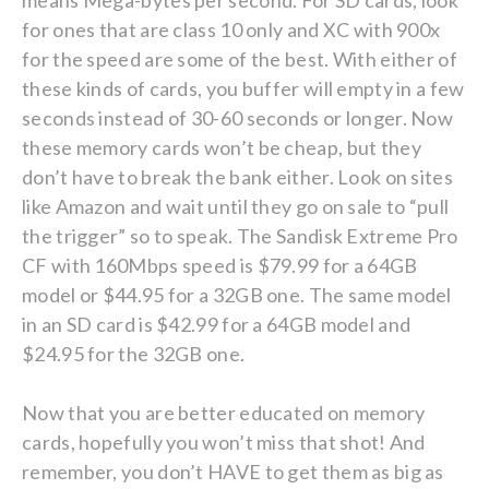
means Mega-bytes per second. For SD cards, look
for ones that are class 10 only and XC with 900x
for the speed are some of the best. With either of
these kinds of cards, you buffer will empty in a few
seconds instead of 30-60 seconds or longer. Now
these memory cards won’t be cheap, but they
don’t have to break the bank either. Look on sites
like Amazon and wait until they go on sale to “pull
the trigger” so to speak. The Sandisk Extreme Pro
CF with 160Mbps speed is $79.99 for a 64GB
model or $44.95 for a 32GB one. The same model
in an SD card is $42.99 for a 64GB model and
$24.95 for the 32GB one.
Now that you are better educated on memory
cards, hopefully you won’t miss that shot! And
remember, you don’t HAVE to get them as big as