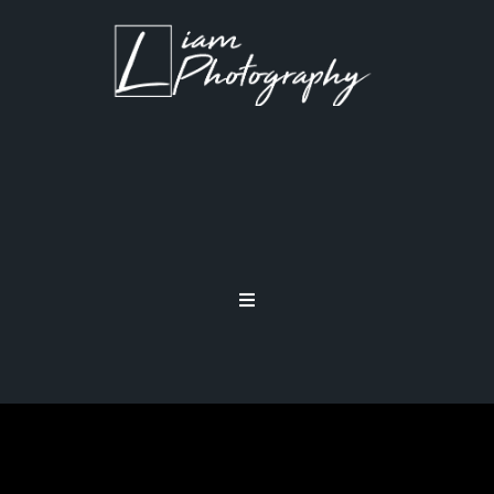
MEMORY CARDS