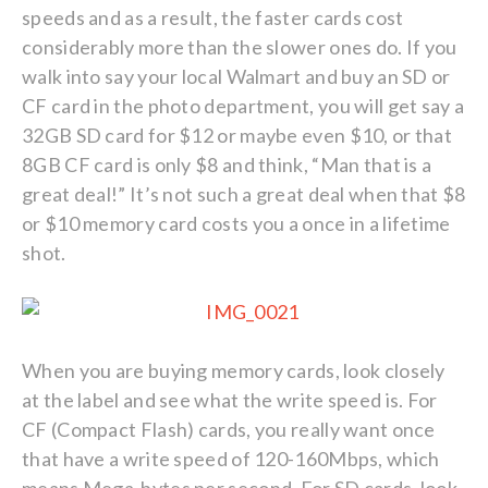
speeds and as a result, the faster cards cost
considerably more than the slower ones do. If you
walk into say your local Walmart and buy an SD or
CF card in the photo department, you will get say a
32GB SD card for $12 or maybe even $10, or that
8GB CF card is only $8 and think, “Man that is a
great deal!” It’s not such a great deal when that $8
or $10 memory card costs you a once in a lifetime
shot.
When you are buying memory cards, look closely
at the label and see what the write speed is. For
CF (Compact Flash) cards, you really want once
that have a write speed of 120-160Mbps, which