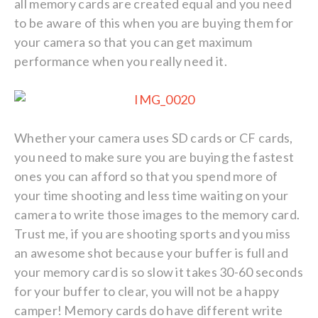
all memory cards are created equal and you need
to be aware of this when you are buying them for
your camera so that you can get maximum
performance when you really need it.
Whether your camera uses SD cards or CF cards,
you need to make sure you are buying the fastest
ones you can afford so that you spend more of
your time shooting and less time waiting on your
camera to write those images to the memory card.
Trust me, if you are shooting sports and you miss
an awesome shot because your buffer is full and
your memory card is so slow it takes 30-60 seconds
for your buffer to clear, you will not be a happy
camper! Memory cards do have different write