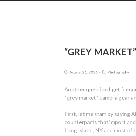
“GREY MARKET”
August 21, 2016
Photography
Another question I get frequ
“grey market” camera gear and
First, let me start by sayin
counterparts that import and 
Long Island, NY and most of t