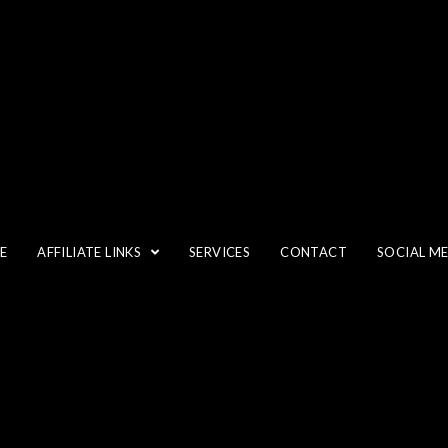
Y MARKET” SHOULD YOU AVOID 
E
AFFILIATE LINKS
SERVICES
CONTACT
SOCIAL M