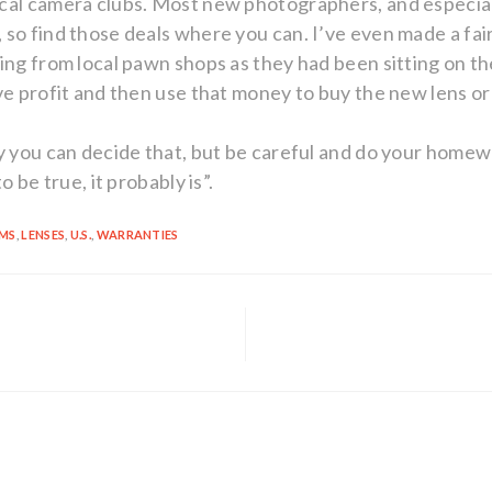
ocal camera clubs. Most new photographers, and especia
so find those deals where you can. I’ve even made a fai
hing from local pawn shops as they had been sitting on t
ve profit and then use that money to buy the new lens o
ly you can decide that, but be careful and do your hom
o be true, it probably is”.
EMS
,
LENSES
,
U.S.
,
WARRANTIES