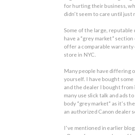
for hurting their business, w
didn’t seem to care until just 
Some of the large, reputable 
have a “grey market” section 
offer a comparable warranty 
store in NYC.
Many people have differing o
yourself. I have bought some
and the dealer I bought from 
many use slick talk and ads t
body “grey market” as it’s t
an authorized Canon dealer so
I’ve mentioned in earlier blo