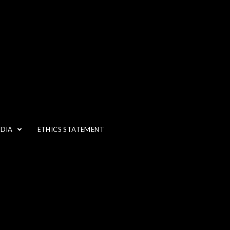
IT???
EDIA
ETHICS STATEMENT