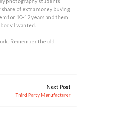
lly photography students
r share of extra money buying
hem for 10-12 years and them
r body I wanted.
ework. Remember the old
Next Post
Third Party Manufacturer