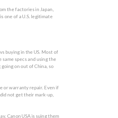
om the factories in Japan,
 one of a U.S. legitimate
vs buying in the US. Most of
he same specs and using the
g going on out of China, so
 or warranty repair. Even if
 did not get their mark-up,
Bay. Canon USA is suing them