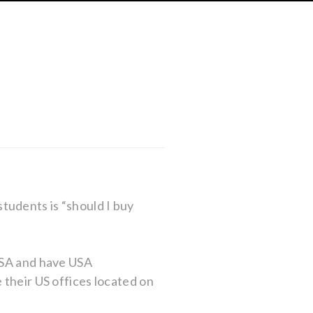
tudents is “should I buy
 USA and have USA
 their US offices located on