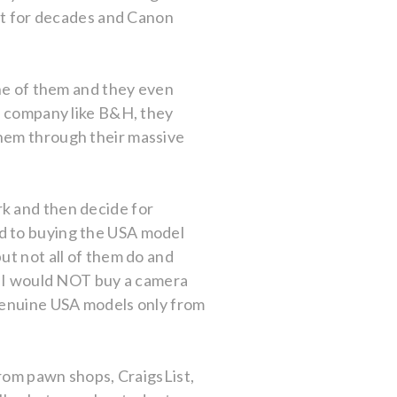
 it for decades and Canon
one of them and they even
ge company like B&H, they
them through their massive
rk and then decide for
d to buying the USA model
ut not all of them do and
l. I would NOT buy a camera
 genuine USA models only from
.
from pawn shops, CraigsList,