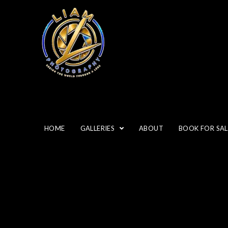
“GRE
HOME
GALLERIES
ABOUT
BOOK FOR SAL