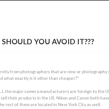
 SHOULD YOU AVOID IT???
ently from photographers that are new or photography s
 what exactly is it other than cheaper?”
g ALL the major camera manufacturers are foreign to the
sell their products in the US. Nikon and Canon both have
he rest of them are located in New York City as well.