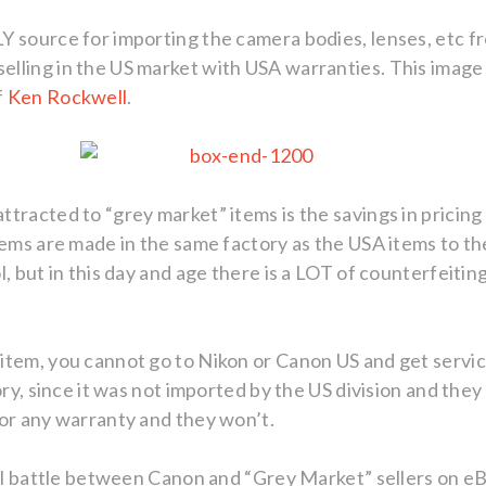
 source for importing the camera bodies, lenses, etc fr
ling in the US market with USA warranties. This image is
f
Ken Rockwell
.
tracted to “grey market” items is the savings in pricing 
tems are made in the same factory as the USA items to t
, but in this day and age there is a LOT of counterfeitin
tem, you cannot go to Nikon or Canon US and get service
ory, since it was not imported by the US division and they
nor any warranty and they won’t.
gal battle between Canon and “Grey Market” sellers on e