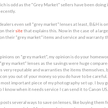
hich is odd as the “Grey Market” sellers have been doing
recently.
dealers even sell “grey market” lenses at least, B&H is 
on their
site
that explains this. Now in the case of a lar
on their “grey market” items and service and warranty 
pinions on “grey market”, my opinion is do your homewo
 “grey market” lenses as the savings were huge compare
is very reputable and warranties the items themselves, b
o con you out of your money so you do have to be carefu
he most important piece of my photography set up. I buy
 I know when it needs service I can send it to Canon US
g posts several ways to save on lenses, like buying them 