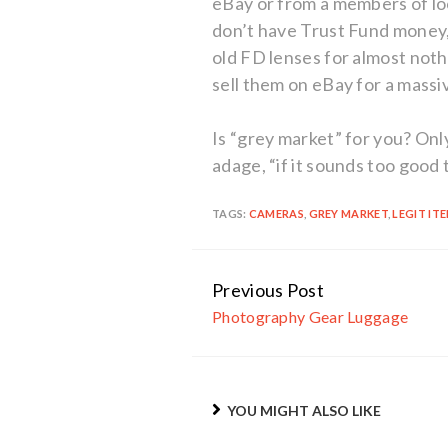
eBay or from a members of l
don’t have Trust Fund money, 
old FD lenses for almost not
sell them on eBay for a massi
Is “grey market” for you? On
adage, “if it sounds too good t
TAGS:
CAMERAS
,
GREY MARKET
,
LEGIT IT
Previous Post
Continue
Photography Gear Luggage
Reading
YOU MIGHT ALSO LIKE