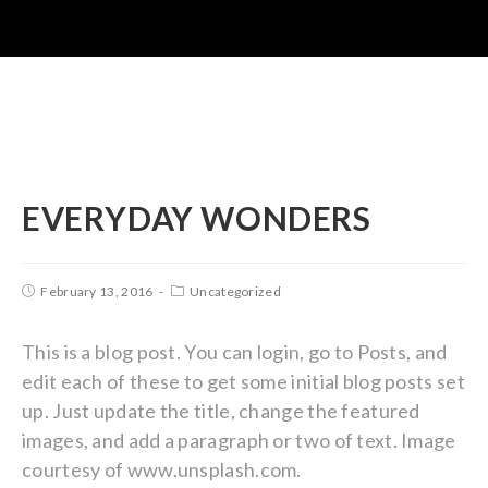
EVERYDAY WONDERS
February 13, 2016
Uncategorized
This is a blog post. You can login, go to Posts, and
edit each of these to get some initial blog posts set
up. Just update the title, change the featured
images, and add a paragraph or two of text. Image
courtesy of www.unsplash.com.