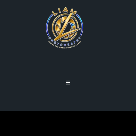
EVERYDAY WONDERS