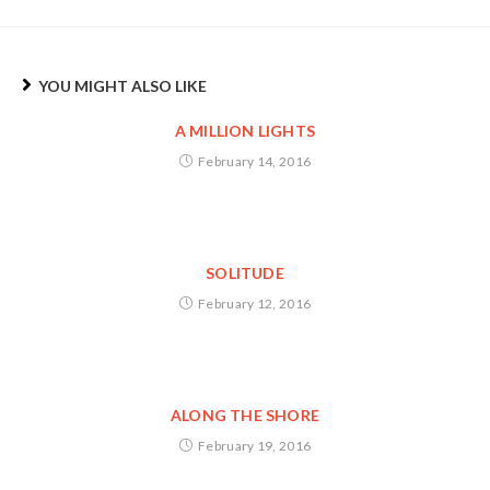
YOU MIGHT ALSO LIKE
A MILLION LIGHTS
February 14, 2016
SOLITUDE
February 12, 2016
ALONG THE SHORE
February 19, 2016