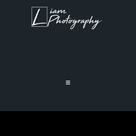
TECHNIQUE