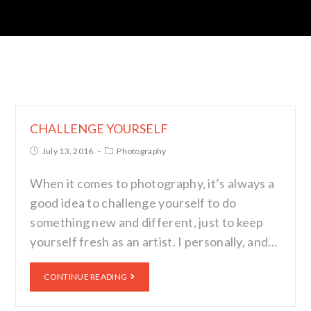
CHALLENGE YOURSELF
July 13, 2016
Photography
When it comes to photography, it’s always a
good idea to challenge yourself to do
something new and different, just to keep
yourself fresh as an artist. I personally, and…
CONTINUE READING