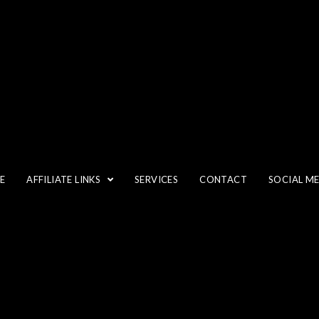
FLASH
E
AFFILIATE LINKS
SERVICES
CONTACT
SOCIAL M