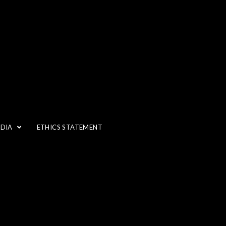
EDIA
ETHICS STATEMENT