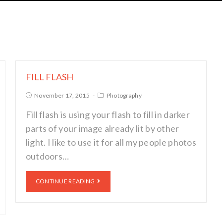
FILL FLASH
November 17, 2015
Photography
Fill flash is using your flash to fill in darker
parts of your image already lit by other
light. I like to use it for all my people photos
outdoors…
CONTINUE READING