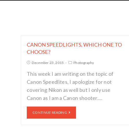
CANON SPEEDLIGHTS, WHICH ONE TO
CHOOSE?
December 23, 2015
Photography
This week I am writing on the topic of
Canon Speedlites, I apologize for not
covering Nikon as well but I only use
Canon as I am a Canon shooter.…
CONTINUE READING