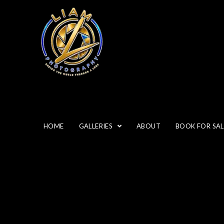
HOME
GALLERIES
ABOUT
BOOK FOR SAL