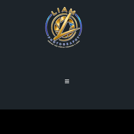
FD LENSES