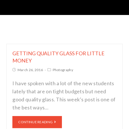
GETTING QUALITY GLASS FOR LITTLE
MONEY
March 26, 2016
Photography
I have spoken with a lot of the new students
lately that are on tight budgets but need
good quality glass. This week’s post is one of
the best ways…
CONTINUE READING