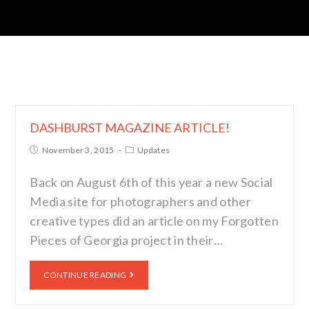
DASHBURST MAGAZINE ARTICLE!
November 3, 2015
Updates
Back on August 6th of this year a new Social
Media site for photographers and other
creative types did an article on my Forgotten
Pieces of Georgia project in their…
CONTINUE READING