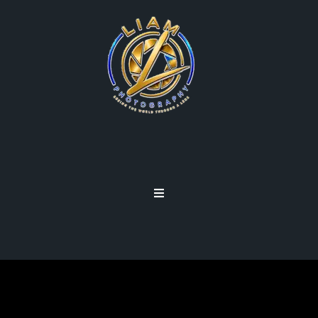
DASHBURST