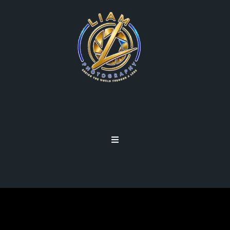
CREATIVE LENSES