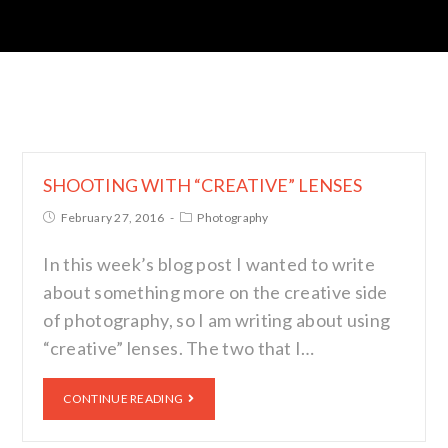
SHOOTING WITH “CREATIVE” LENSES
February 27, 2016
Photography
In this week’s blog post I wanted to write
about something more on the creative side
of photography, so I am writing about using
“creative” lenses. The two that I…
CONTINUE READING