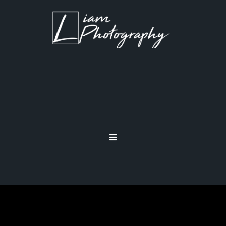
CAMERA BODY