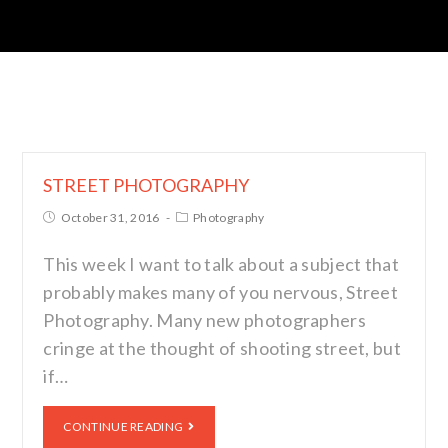
STREET PHOTOGRAPHY
October 31, 2016
Photography
This week I want to talk about a subject that
probably makes many of you nervous, Street
Photography. Many new photographers
cringe at the thought of shooting street, but
if…
CONTINUE READING